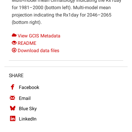
Multi-model mean climatology indicating the Rx1day
for 1981–2000 (bottom left). Multi-model mean
projection indicating the Rx1day for 2046–2065
(bottom right).
View GCIS Metadata
README
Download data files
SHARE
Facebook
Email
Blue Sky
LinkedIn