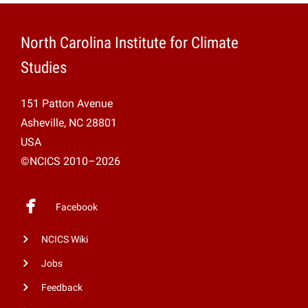
North Carolina Institute for Climate
Studies
151 Patton Avenue
Asheville, NC 28801
USA
©NCICS 2010–2026
Facebook
NCICS Wiki
Jobs
Feedback