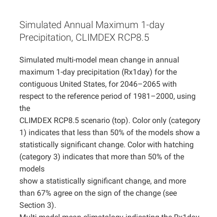
Projects
Simulated Annual Maximum 1-day
Precipitation, CLIMDEX RCP8.5
Simulated multi-model mean change in annual
maximum 1-day precipitation (Rx1day) for the
contiguous United States, for 2046–2065 with
respect to the reference period of 1981–2000, using
the
CLIMDEX RCP8.5 scenario (top). Color only (category
1) indicates that less than 50% of the models show a
statistically significant change. Color with hatching
(category 3) indicates that more than 50% of the
models
show a statistically significant change, and more
than 67% agree on the sign of the change (see
Section 3).