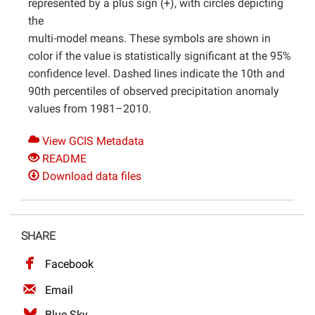
represented by a plus sign (+), with circles depicting
the
multi-model means. These symbols are shown in
color if the value is statistically significant at the 95%
confidence level. Dashed lines indicate the 10th and
90th percentiles of observed precipitation anomaly
values from 1981–2010.
View GCIS Metadata
README
Download data files
SHARE
Facebook
Email
Blue Sky