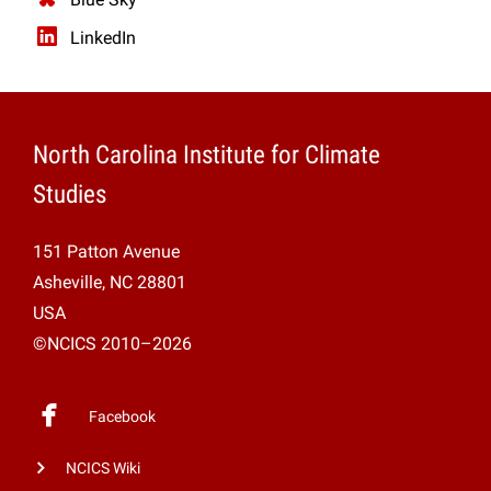
LinkedIn
North Carolina Institute for Climate
Studies
151 Patton Avenue
Asheville, NC 28801
USA
©NCICS 2010–2026
Facebook
NCICS Wiki