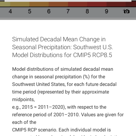
Projects
Simulated Decadal Mean Change in
Seasonal Precipitation: Southwest U.S.
Model Distributions for CMIP5 RCP8.5
Model distributions of simulated decadal mean
change in seasonal precipitation (%) for the
Southwest United States, for each future decadal
time period (represented by their approximate
midpoints,
e.g., 2015 = 2011–2020), with respect to the
reference period of 2001–2010. Values are given for
each of the
CMIP5 RCP scenario. Each individual model is