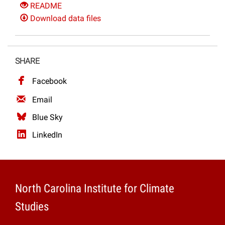
README
Download data files
SHARE
Facebook
Email
Blue Sky
LinkedIn
North Carolina Institute for Climate
Studies