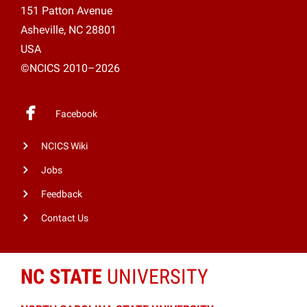
151 Patton Avenue
Asheville, NC 28801
USA
©NCICS 2010–2026
Facebook
NCICS Wiki
Jobs
Feedback
Contact Us
NC STATE
UNIVERSITY