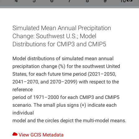
Projects
Simulated Mean Annual Precipitation
Change: Southwest U.S.; Model
Distributions for CMIP3 and CMIP5
Model distributions of simulated mean annual
precipitation change (%) for the southwest United
States, for each future time period (2021–2050,
2041–2070, and 2070–2099) with respect to the
reference
period of 1971–2000 for each CMIP3 and CMIP5
scenario. The small plus signs (+) indicate each
individual
model and the circles depict the multi-model means.
View GCIS Metadata