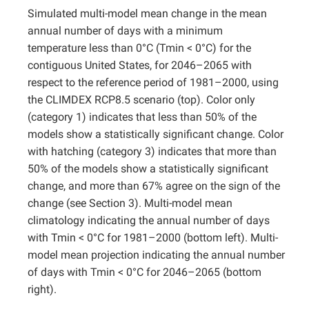
Simulated multi-model mean change in the mean
Projects
annual number of days with a minimum
temperature less than 0°C (Tmin < 0°C) for the
contiguous United States, for 2046–2065 with
respect to the reference period of 1981–2000, using
the CLIMDEX RCP8.5 scenario (top). Color only
(category 1) indicates that less than 50% of the
models show a statistically significant change. Color
with hatching (category 3) indicates that more than
50% of the models show a statistically significant
change, and more than 67% agree on the sign of the
change (see Section 3). Multi-model mean
climatology indicating the annual number of days
with Tmin < 0°C for 1981–2000 (bottom left). Multi-
model mean projection indicating the annual number
of days with Tmin < 0°C for 2046–2065 (bottom
right).