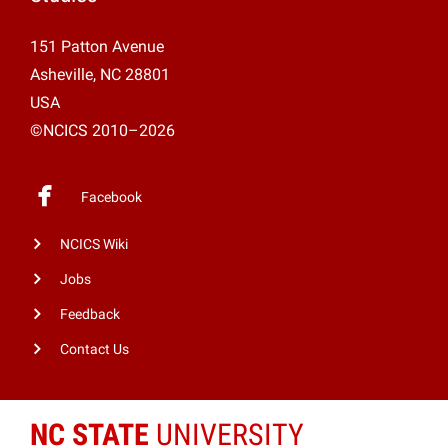
151 Patton Avenue
Asheville, NC 28801
USA
©NCICS 2010–2026
Facebook
NCICS Wiki
Jobs
Feedback
Contact Us
NC STATE
UNIVERSITY