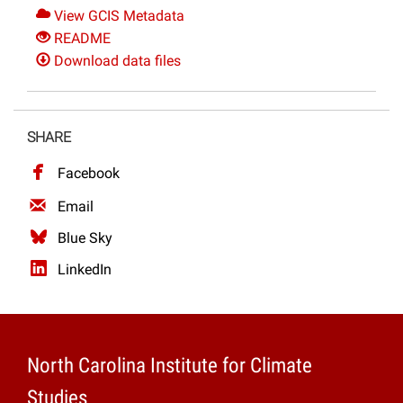
View GCIS Metadata
README
Download data files
SHARE
Facebook
Email
Blue Sky
LinkedIn
North Carolina Institute for Climate
Studies