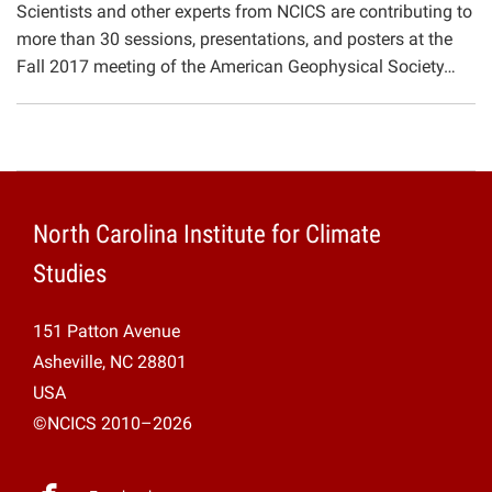
Scientists and other experts from NCICS are contributing to
Projects
more than 30 sessions, presentations, and posters at the
Fall 2017 meeting of the American Geophysical Society…
North Carolina Institute for Climate
Studies
151 Patton Avenue
Asheville, NC 28801
USA
©NCICS 2010–2026