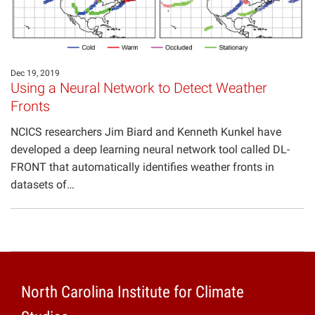
Projects
Dec 19, 2019
Using a Neural Network to Detect Weather
Fronts
NCICS researchers Jim Biard and Kenneth Kunkel have
developed a deep learning neural network tool called DL-
FRONT that automatically identifies weather fronts in
datasets of…
North Carolina Institute for Climate