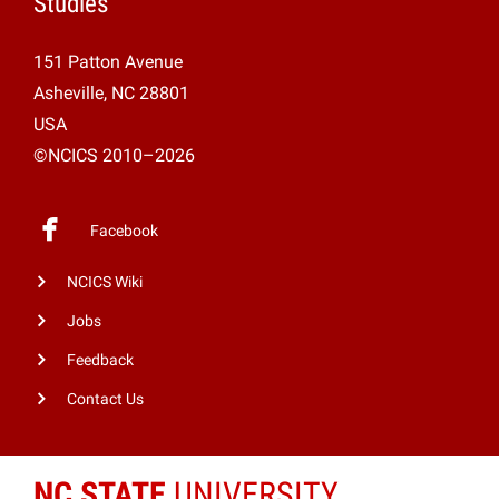
Studies
151 Patton Avenue
Asheville, NC 28801
USA
©NCICS 2010–2026
Facebook
NCICS Wiki
Jobs
Feedback
Contact Us
NC STATE
UNIVERSITY