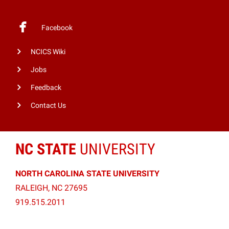
Facebook
NCICS Wiki
Jobs
Feedback
Contact Us
NC STATE
UNIVERSITY
NORTH CAROLINA STATE UNIVERSITY
RALEIGH, NC 27695
919.515.2011