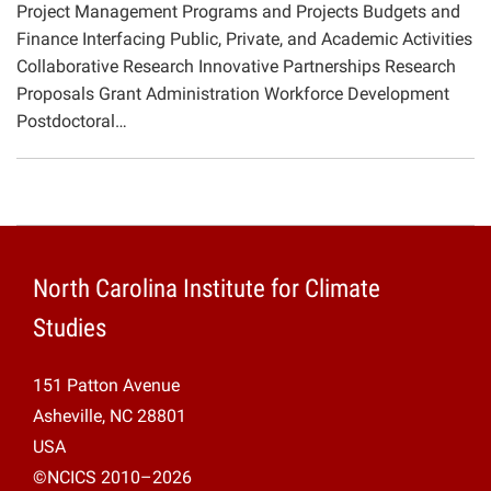
Project Management Programs and Projects Budgets and
Projects
Finance Interfacing Public, Private, and Academic Activities
Collaborative Research Innovative Partnerships Research
Proposals Grant Administration Workforce Development
Postdoctoral…
North Carolina Institute for Climate
Studies
151 Patton Avenue
Asheville, NC 28801
USA
©NCICS 2010–2026