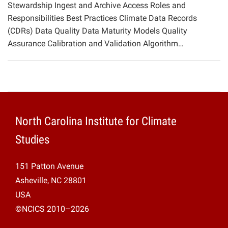
Stewardship Ingest and Archive Access Roles and
Projects
Responsibilities Best Practices Climate Data Records
(CDRs) Data Quality Data Maturity Models Quality
Assurance Calibration and Validation Algorithm…
North Carolina Institute for Climate
Studies
151 Patton Avenue
Asheville, NC 28801
USA
©NCICS 2010–2026