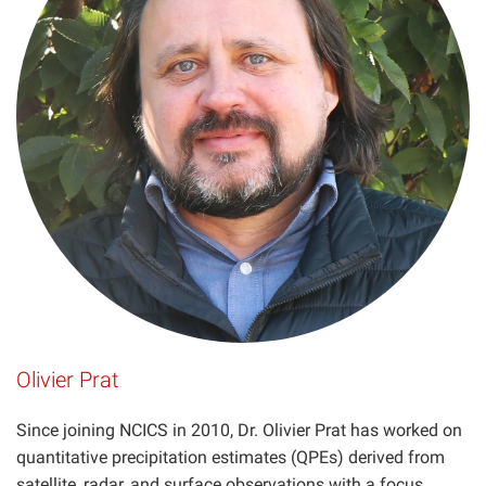
Olivier Prat
Since joining NCICS in 2010, Dr. Olivier Prat has worked on
quantitative precipitation estimates (QPEs) derived from
satellite, radar, and surface observations with a focus…