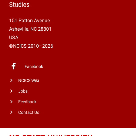
Studies
151 Patton Avenue
Asheville, NC 28801
USA
©NCICS 2010–2026
Facebook
NCICS Wiki
Jobs
Feedback
Contact Us