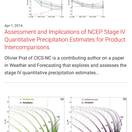
Apr 1, 2016
Assessment and Implications of NCEP Stage IV
Quantitative Precipitation Estimates for Product
Intercomparisons
Olivier Prat of CICS-NC is a contributing author on a paper
in Weather and Forecasting that explores and assesses the
stage IV quantitative precipitation estimates…