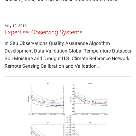
May 19, 2016
Expertise: Observing Systems
In Situ Observations Quality Assurance Algorithm
Development Data Validation Global Temperature Datasets
Soil Moisture and Drought U.S. Climate Reference Network
Remote Sensing Calibration and Validation…