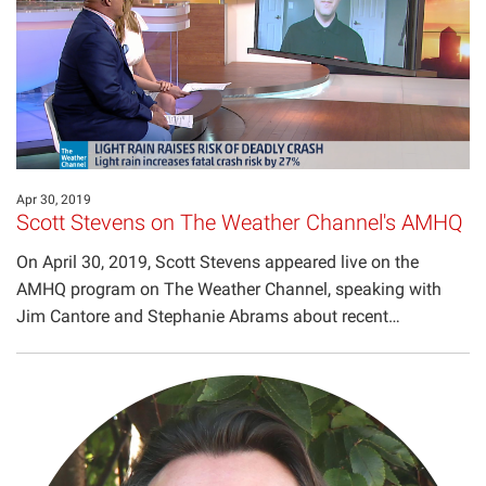
Projects
Apr 30, 2019
Scott Stevens on The Weather Channel's AMHQ
On April 30, 2019, Scott Stevens appeared live on the
AMHQ program on The Weather Channel, speaking with
Jim Cantore and Stephanie Abrams about recent…