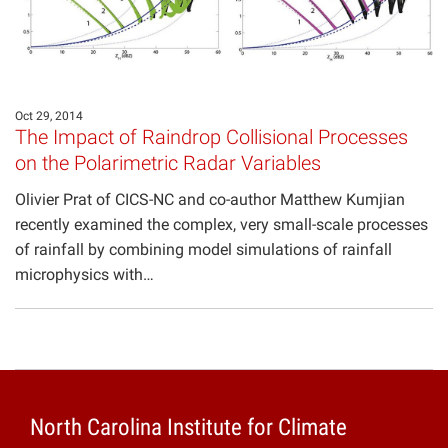
Oct 29, 2014
The Impact of Raindrop Collisional Processes
on the Polarimetric Radar Variables
Olivier Prat of CICS-NC and co-author Matthew Kumjian
recently examined the complex, very small-scale processes
of rainfall by combining model simulations of rainfall
microphysics with…
North Carolina Institute for Climate