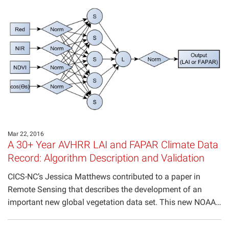
Projects
Mar 22, 2016
A 30+ Year AVHRR LAI and FAPAR Climate Data
Record: Algorithm Description and Validation
CICS-NC’s Jessica Matthews contributed to a paper in
Remote Sensing that describes the development of an
important new global vegetation data set. This new NOAA…