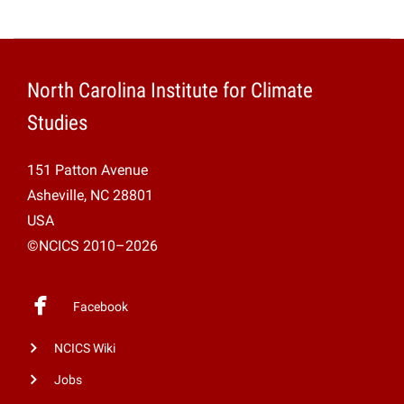
North Carolina Institute for Climate
Studies
151 Patton Avenue
Asheville, NC 28801
USA
©NCICS 2010–2026
Facebook
NCICS Wiki
Jobs