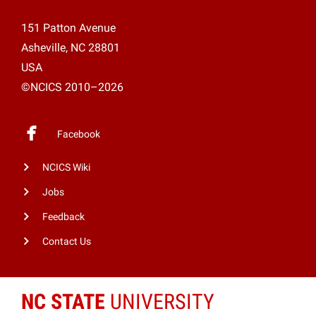
151 Patton Avenue
Asheville, NC 28801
USA
©NCICS 2010–2026
Facebook
NCICS Wiki
Jobs
Feedback
Contact Us
NC STATE
UNIVERSITY