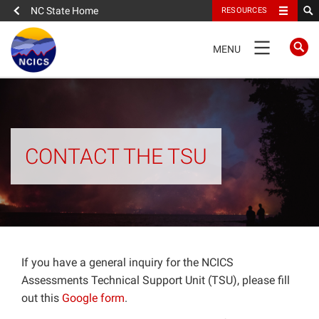
NC State Home
RESOURCES
TOGGLE
MENU
NAVIGATION
Home
About
CONTACT THE TSU
News
What We Do
People
If you have a general inquiry for the NCICS
Assessments Technical Support Unit (TSU), please fill
out this
Google form
.
Data