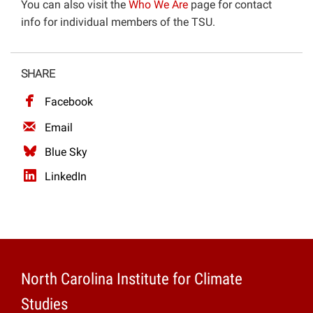
You can also visit the
Who We Are
page for contact
Projects
info for individual members of the TSU.
SHARE
Facebook
Email
Blue Sky
LinkedIn
North Carolina Institute for Climate
Studies