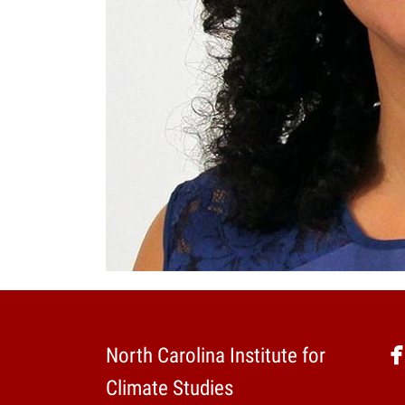
North Carolina Institute for
Climate Studies