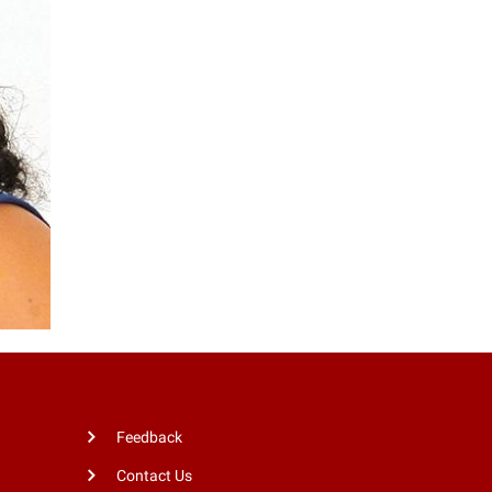
Feedback
Contact Us