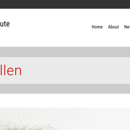
tute
Home
About
Ne
llen