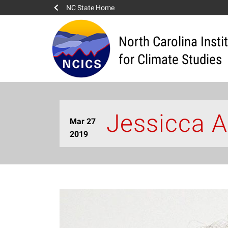
NC State Home
North Carolina Insti
for Climate Studies
Jessicca A
Mar 27
2019