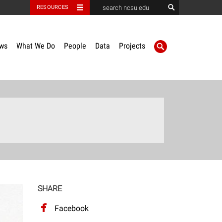
RESOURCES
ws
What We Do
People
Data
Projects
SHARE
Facebook