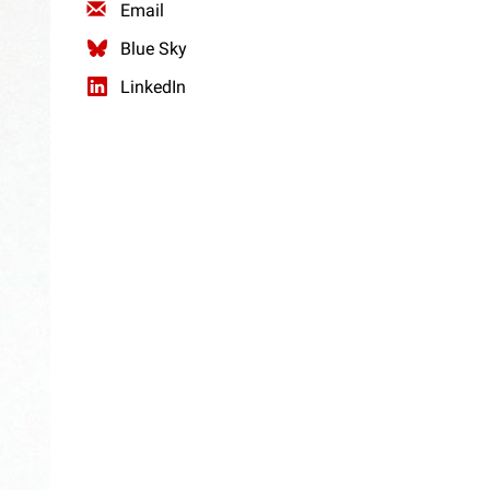
Email
Blue Sky
LinkedIn