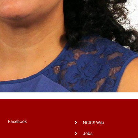
Facebook
NCICS Wiki
Jobs