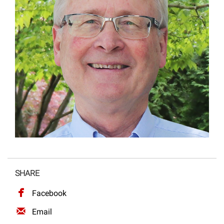
Projects
SHARE
Facebook
Email