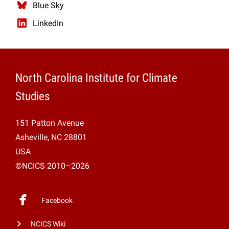
Blue Sky
LinkedIn
North Carolina Institute for Climate
Studies
151 Patton Avenue
Asheville, NC 28801
USA
©NCICS 2010–2026
Facebook
NCICS Wiki