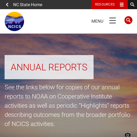
NC State Home
RESOURCES
TOGGLE
MENU
NAVIGATION
Home
About
ANNUAL REPORTS
News
See the links below for copies of our annual
What We Do
reports to NOAA on Cooperative Institute
activities as well as periodic “Highlights” reports
People
describing outcomes from the broader portfolio
of NCICS activities.
Data