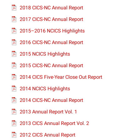
2018 CICS-NC Annual Report
2017 CICS-NC Annual Report
2015–2016 NCICS Highlights
2016 CICS-NC Annual Report
2015 NCICS Highlights
2015 CICS-NC Annual Report
2014 CICS Five-Year Close Out Report
2014 NCICS Highlights
2014 CICS-NC Annual Report
2013 Annual Report Vol. 1
2013 CICS Annual Report Vol. 2
2012 CICS Annual Report