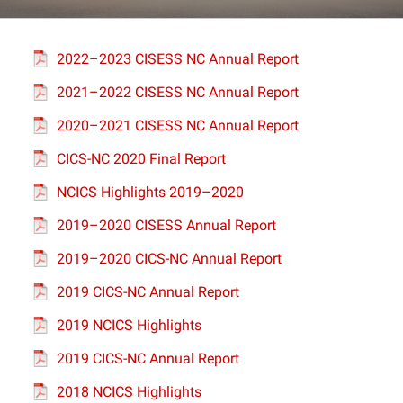
Projects
2022–2023 CISESS NC Annual Report
2021–2022 CISESS NC Annual Report
2020–2021 CISESS NC Annual Report
CICS-NC 2020 Final Report
NCICS Highlights 2019–2020
2019–2020 CISESS Annual Report
2019–2020 CICS-NC Annual Report
2019 CICS-NC Annual Report
2019 NCICS Highlights
2019 CICS-NC Annual Report
2018 NCICS Highlights