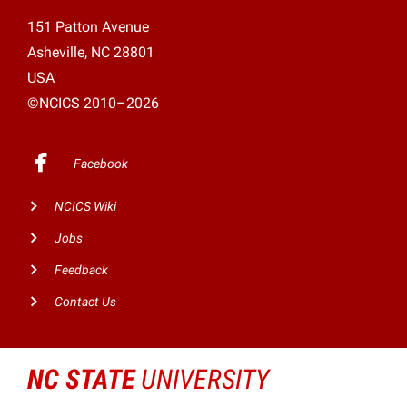
151 Patton Avenue
Asheville, NC 28801
USA
©NCICS 2010–2026
Facebook
NCICS Wiki
Jobs
Feedback
Contact Us
NC STATE
UNIVERSITY