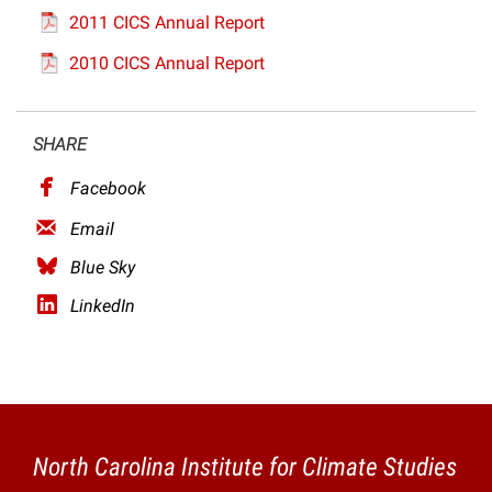
2011 CICS Annual Report
2010 CICS Annual Report
SHARE
Facebook
Email
Blue Sky
LinkedIn
North Carolina Institute for Climate Studies