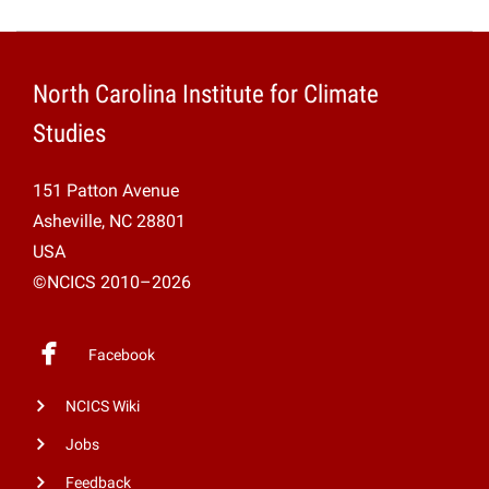
North Carolina Institute for Climate
Studies
151 Patton Avenue
Asheville, NC 28801
USA
©NCICS 2010–2026
Facebook
NCICS Wiki
Jobs
Feedback