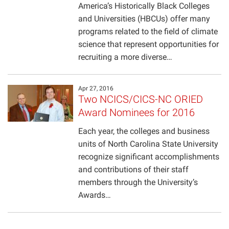
America’s Historically Black Colleges
Projects
and Universities (HBCUs) offer many
programs related to the field of climate
science that represent opportunities for
recruiting a more diverse…
Apr 27, 2016
Two NCICS/CICS-NC ORIED
Award Nominees for 2016
Each year, the colleges and business
units of North Carolina State University
recognize significant accomplishments
and contributions of their staff
members through the University’s
Awards…