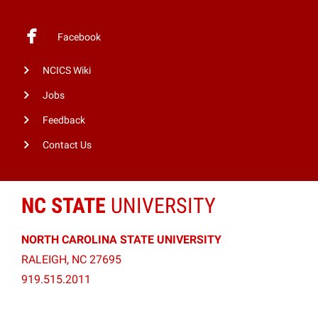
Facebook
NCICS Wiki
Jobs
Feedback
Contact Us
NC STATE
UNIVERSITY
NORTH CAROLINA STATE UNIVERSITY
RALEIGH, NC 27695
919.515.2011