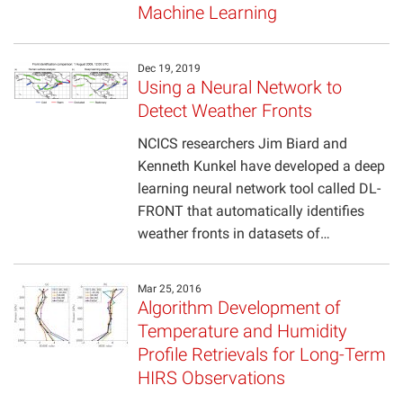
Machine Learning
Projects
Dec 19, 2019
Using a Neural Network to
Detect Weather Fronts
NCICS researchers Jim Biard and
Kenneth Kunkel have developed a deep
learning neural network tool called DL-
FRONT that automatically identifies
weather fronts in datasets of…
Mar 25, 2016
Algorithm Development of
Temperature and Humidity
Profile Retrievals for Long-Term
HIRS Observations