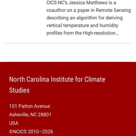
CICS-NC’s Jessica Matthews is a
coauthor on a paper in Remote Sensing
describing an algorithm for deriving
vertical temperature and humidity
profiles from the High-resolution…
North Carolina Institute for Climate
Studies
151 Patton Avenue
Asheville, NC 28801
USA
©NCICS 2010–2026