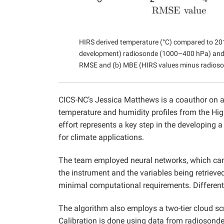
HIRS derived temperature (°C) compared to 201
development) radiosonde (1000–400 hPa) and G
RMSE and (b) MBE (HIRS values minus radioso
CICS-NC’s Jessica Matthews is a coauthor on a
temperature and humidity profiles from the Hig
effort represents a key step in the developing 
for climate applications.
The team employed neural networks, which can 
the instrument and the variables being retrieved.
minimal computational requirements. Different 
The algorithm also employs a two-tier cloud 
Calibration is done using data from radiosond