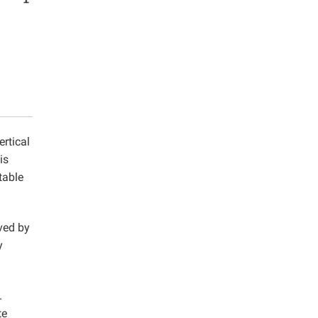
ertical
is
table
ved by
y
.
te