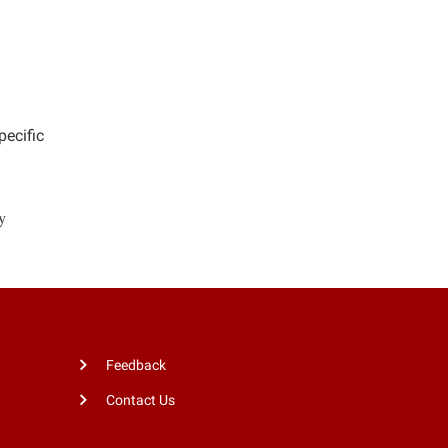
pecific
y
Feedback
Contact Us