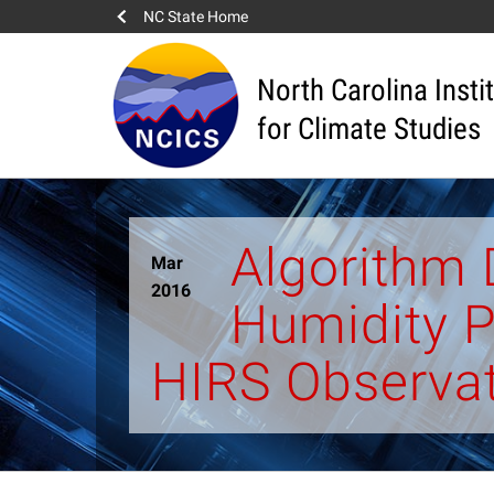
NC State Home
North Carolina Insti
for Climate Studies
Algorithm
Mar
2016
Humidity P
HIRS Observa