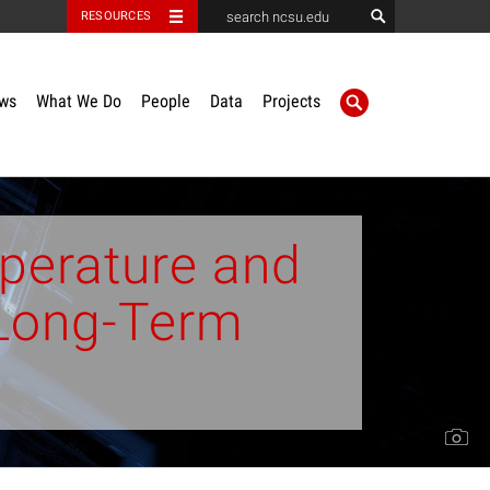
RESOURCES
ws
What We Do
People
Data
Projects
perature and
r Long-Term