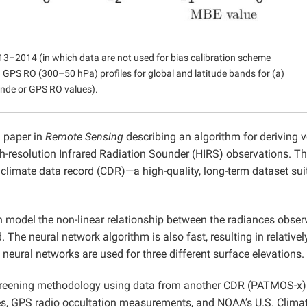
3–2014 (in which data are not used for bias calibration scheme
PS RO (300–50 hPa) profiles for global and latitude bands for (a)
nde or GPS RO values).
 paper in
Remote Sensing
describing an algorithm for deriving v
h-resolution Infrared Radiation Sounder (HIRS) observations. Th
a climate data record (CDR)—a high-quality, long-term dataset sui
model the non-linear relationship between the radiances obser
 The neural network algorithm is also fast, resulting in relativel
neural networks are used for three different surface elevations.
screening methodology using data from another CDR (PATMOS-x)
es, GPS radio occultation measurements, and NOAA’s U.S. Clima