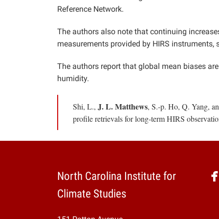
Reference Network.
The authors also note that continuing increase
measurements provided by HIRS instruments, s
The authors report that global mean biases are 
humidity.
J. L. Matthews
Shi, L.,
, S.-p. Ho, Q. Yang, a
profile retrievals for long-term HIRS observati
North Carolina Institute for
Climate Studies