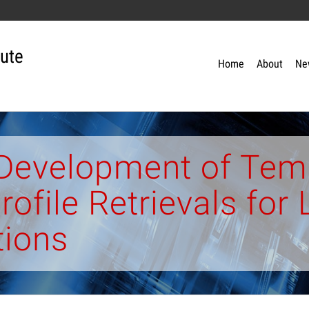
tute
Home
About
Ne
 Development of Tem
rofile Retrievals fo
tions