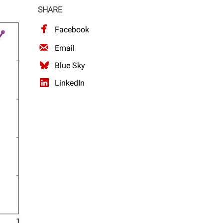
SHARE
Facebook
Email
Blue Sky
LinkedIn