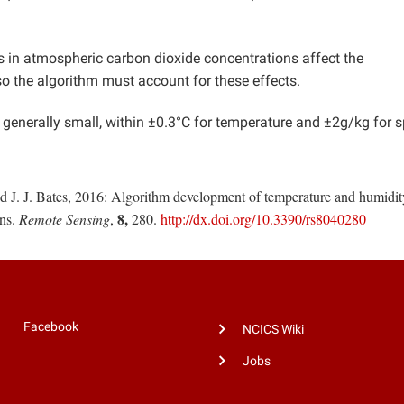
s in atmospheric carbon dioxide concentrations affect the
o the algorithm must account for these effects.
generally small, within ±0.3°C for temperature and ±2g/kg for s
nd J. J. Bates, 2016: Algorithm development of temperature and humidit
8,
ons.
Remote Sensing
,
280.
http://dx.doi.org/10.3390/rs8040280
Facebook
NCICS Wiki
Jobs