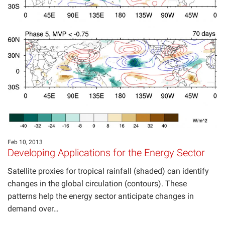
Feb 10, 2013
Developing Applications for the Energy Sector
Satellite proxies for tropical rainfall (shaded) can identify
changes in the global circulation (contours). These
patterns help the energy sector anticipate changes in
demand over…