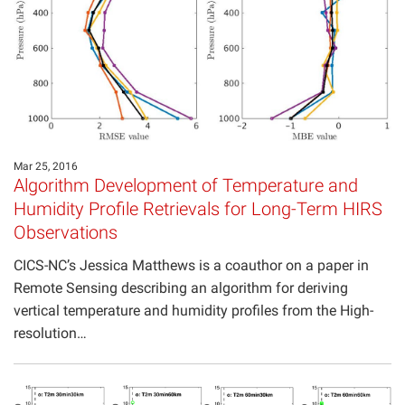
Projects
Mar 25, 2016
Algorithm Development of Temperature and
Humidity Profile Retrievals for Long-Term HIRS
Observations
CICS-NC’s Jessica Matthews is a coauthor on a paper in
Remote Sensing describing an algorithm for deriving
vertical temperature and humidity profiles from the High-
resolution…