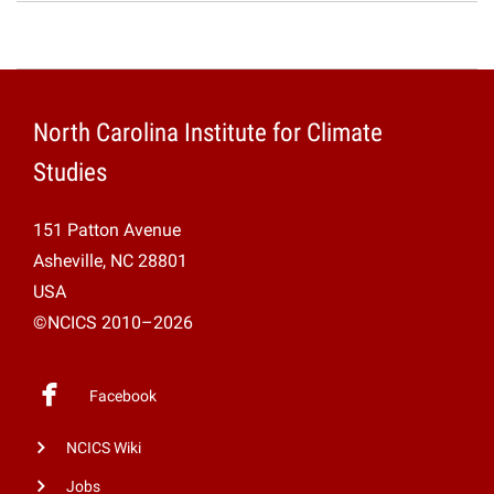
North Carolina Institute for Climate
Studies
151 Patton Avenue
Asheville, NC 28801
USA
©NCICS 2010–2026
Facebook
NCICS Wiki
Jobs