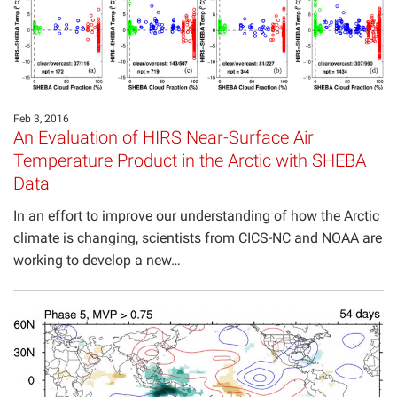
Feb 3, 2016
An Evaluation of HIRS Near-Surface Air
Temperature Product in the Arctic with SHEBA
Data
In an effort to improve our understanding of how the Arctic
climate is changing, scientists from CICS-NC and NOAA are
working to develop a new…