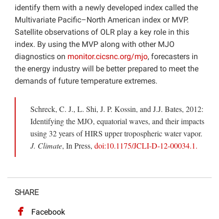
identify them with a newly developed index called the
Multivariate Pacific–North American index or MVP.
Satellite observations of OLR play a key role in this
index. By using the MVP along with other MJO
diagnostics on
monitor.cicsnc.org/mjo
, forecasters in
the energy industry will be better prepared to meet the
demands of future temperature extremes.
Schreck, C. J., L. Shi, J. P. Kossin, and J.J. Bates, 2012:
Identifying the MJO, equatorial waves, and their impacts
using 32 years of HIRS upper tropospheric water vapor.
J. Climate
, In Press,
doi:10.1175/JCLI-D-12-00034.1.
SHARE
Facebook