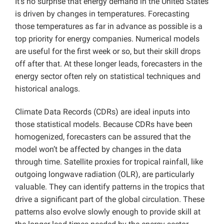
It’s no surprise that energy demand in the United States
is driven by changes in temperatures. Forecasting
those temperatures as far in advance as possible is a
top priority for energy companies. Numerical models
are useful for the first week or so, but their skill drops
off after that. At these longer leads, forecasters in the
energy sector often rely on statistical techniques and
historical analogs.
Climate Data Records (CDRs) are ideal inputs into
those statistical models. Because CDRs have been
homogenized, forecasters can be assured that the
model won’t be affected by changes in the data
through time. Satellite proxies for tropical rainfall, like
outgoing longwave radiation (OLR), are particularly
valuable. They can identify patterns in the tropics that
drive a significant part of the global circulation. These
patterns also evolve slowly enough to provide skill at