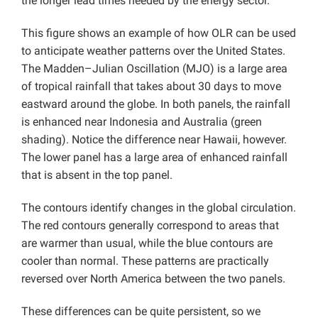
the longer lead times needed by the energy sector.
This figure shows an example of how OLR can be used
to anticipate weather patterns over the United States.
The Madden–Julian Oscillation (MJO) is a large area
of tropical rainfall that takes about 30 days to move
eastward around the globe. In both panels, the rainfall
is enhanced near Indonesia and Australia (green
shading). Notice the difference near Hawaii, however.
The lower panel has a large area of enhanced rainfall
that is absent in the top panel.
The contours identify changes in the global circulation.
The red contours generally correspond to areas that
are warmer than usual, while the blue contours are
cooler than normal. These patterns are practically
reversed over North America between the two panels.
These differences can be quite persistent, so we