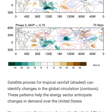
Projects
Satellite proxies for tropical rainfall (shaded) can
identify changes in the global circulation (contours).
These patterns help the energy sector anticipate
changes in demand over the United States