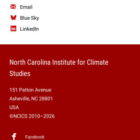
Email
Blue Sky
LinkedIn
North Carolina Institute for Climate
Studies
151 Patton Avenue
Asheville, NC 28801
USA
©NCICS 2010–2026
Facebook