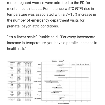
more pregnant women were admitted to the ED for
mental health issues. For instance, a 5°C (9°F) rise in
temperature was associated with a 7–15% increase in
the number of emergency department visits for
prenatal psychiatric conditions.
“It’s a linear scale,” Runkle said. “For every incremental
increase in temperature, you have a parallel increase in
health risk.”