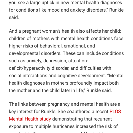
you see a large uptick in new mental health diagnoses
for conditions like mood and anxiety disorders,” Runkle
said.
And a pregnant woman’s health also affects her child:
children of mothers with mental health conditions face
higher risks of behavioral, emotional, and
developmental disorders. These can include conditions
such as anxiety, depression, attention-
deficit/hyperactivity disorder, and difficulties with
social interactions and cognitive development. “Mental
health diagnoses in mothers profoundly impact both
the mother and the child later in life,” Runkle said.
The links between pregnancy and mental health are a
key interest for Runkle. She coauthored a recent
PLOS
Mental Health study
demonstrating that recurrent
exposure to multiple hurricanes increased the risk of