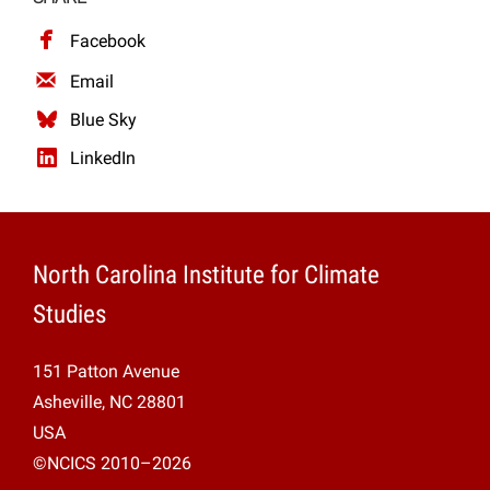
Facebook
Email
Blue Sky
LinkedIn
North Carolina Institute for Climate
Studies
151 Patton Avenue
Asheville, NC 28801
USA
©NCICS 2010–2026