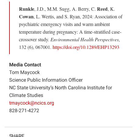
Runkle
Reed
, J.D., M.M. Sugg, A. Berry, C.
, K.
Cowan
, L. Wertis, and S. Ryan, 2024: Association of
psychiatric emergency visits and warm ambient
temperature during pregnancy: A time-stratified case-
crossover study.
Environmental Health Perspectives
,
132 (6), 067001.
https://doi.org/10.1289/EHP13293
Media Contact
Tom Maycock
Science Public Information Officer
NC State University’s North Carolina Institute for
Climate Studies
tmaycock@ncics.org
828-271-4272
SHARE