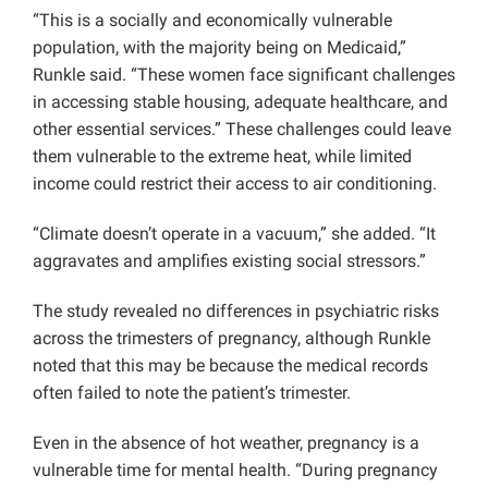
“This is a socially and economically vulnerable
population, with the majority being on Medicaid,”
Runkle said. “These women face significant challenges
in accessing stable housing, adequate healthcare, and
other essential services.” These challenges could leave
them vulnerable to the extreme heat, while limited
income could restrict their access to air conditioning.
“Climate doesn’t operate in a vacuum,” she added. “It
aggravates and amplifies existing social stressors.”
The study revealed no differences in psychiatric risks
across the trimesters of pregnancy, although Runkle
noted that this may be because the medical records
often failed to note the patient’s trimester.
Even in the absence of hot weather, pregnancy is a
vulnerable time for mental health. “During pregnancy