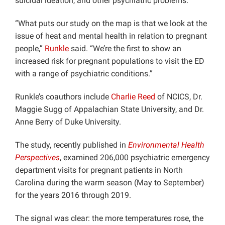
suicidal ideation, and other psychiatric problems.
“What puts our study on the map is that we look at the
issue of heat and mental health in relation to pregnant
people,”
Runkle
said. “We’re the first to show an
increased risk for pregnant populations to visit the ED
with a range of psychiatric conditions.”
Runkle’s coauthors include
Charlie Reed
of NCICS, Dr.
Maggie Sugg of Appalachian State University, and Dr.
Anne Berry of Duke University.
The study, recently published in
Environmental Health
Perspectives
, examined 206,000 psychiatric emergency
department visits for pregnant patients in North
Carolina during the warm season (May to September)
for the years 2016 through 2019.
The signal was clear: the more temperatures rose, the