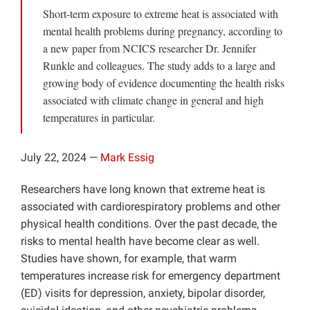
Short-term exposure to extreme heat is associated with
Projects
mental health problems during pregnancy, according to
a new paper from NCICS researcher Dr. Jennifer
Runkle and colleagues. The study adds to a large and
growing body of evidence documenting the health risks
associated with climate change in general and high
temperatures in particular.
July 22, 2024 —
Mark Essig
Researchers have long known that extreme heat is
associated with cardiorespiratory problems and other
physical health conditions. Over the past decade, the
risks to mental health have become clear as well.
Studies have shown, for example, that warm
temperatures increase risk for emergency department
(ED) visits for depression, anxiety, bipolar disorder,