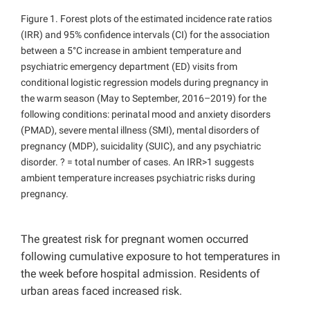
Figure 1. Forest plots of the estimated incidence rate ratios
(IRR) and 95% confidence intervals (CI) for the association
between a 5°C increase in ambient temperature and
psychiatric emergency department (ED) visits from
conditional logistic regression models during pregnancy in
the warm season (May to September, 2016–2019) for the
following conditions: perinatal mood and anxiety disorders
(PMAD), severe mental illness (SMI), mental disorders of
pregnancy (MDP), suicidality (SUIC), and any psychiatric
disorder. ? = total number of cases. An IRR>1 suggests
ambient temperature increases psychiatric risks during
pregnancy.
The greatest risk for pregnant women occurred
following cumulative exposure to hot temperatures in
the week before hospital admission. Residents of
urban areas faced increased risk.