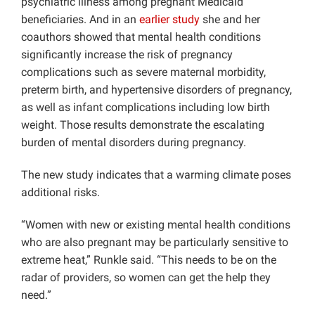
psychiatric illness among pregnant Medicaid
beneficiaries. And in an
earlier study
she and her
coauthors showed that mental health conditions
significantly increase the risk of pregnancy
complications such as severe maternal morbidity,
preterm birth, and hypertensive disorders of pregnancy,
as well as infant complications including low birth
weight. Those results demonstrate the escalating
burden of mental disorders during pregnancy.
The new study indicates that a warming climate poses
additional risks.
“Women with new or existing mental health conditions
who are also pregnant may be particularly sensitive to
extreme heat,” Runkle said. “This needs to be on the
radar of providers, so women can get the help they
need.”