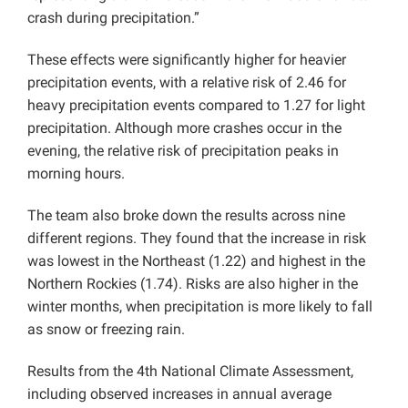
crash during precipitation.”
These effects were significantly higher for heavier
precipitation events, with a relative risk of 2.46 for
heavy precipitation events compared to 1.27 for light
precipitation. Although more crashes occur in the
evening, the relative risk of precipitation peaks in
morning hours.
The team also broke down the results across nine
different regions. They found that the increase in risk
was lowest in the Northeast (1.22) and highest in the
Northern Rockies (1.74). Risks are also higher in the
winter months, when precipitation is more likely to fall
as snow or freezing rain.
Results from the 4th National Climate Assessment,
including observed increases in annual average