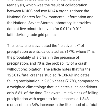
reanalysis, which was the result of collaboration
between NCICS and two NOAA organizations: the
National Centers for Environmental Information and
the National Severe Storms Laboratory. It provides
data at five-minute intervals for 0.01° x 0.01°
latitude/longitude grid points.
The researchers evaluated the “relative risk” of
precipitation events, calculated as ?1/?0, where ?1 is
the probability of a crash in the presence of
precipitation, and ?0 is the probability of a crash
without precipitation. The article notes that for the
125,012 fatal crashes studied “NEXRAD indicates
falling precipitation in 9,636 cases (7.7%), compared to
a weighted climatology that indicates such conditions
only 5.8% of the time. The overall relative risk of falling
precipitation with regard to fatal crashes is 1.343,
representing a 34% increase in the likelihood of a fatal