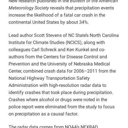
New research published in the
Bulletin of the American
Meteorology Society
reveals that precipitation events
increase the likelihood of a fatal car crash in the
continental United States by about 34%.
Lead author Scott Stevens of NC State’s North Carolina
Institute for Climate Studies (NCICS), along with
colleagues Carl Schreck and Ken Kunkel and co-
authors from the Centers for Disease Control and
Prevention and the University of Nebraska Medical
Center, combined crash data for 2006–2011 from the
National Highway Transportation Safety
Administration with high-resolution radar data to
identify crashes that took place during precipitation.
Crashes where alcohol or drugs were noted in the
police report were eliminated from the study to focus
on precipitation as a causal factor.
The radar data comes from NOAA’s NEXRAD