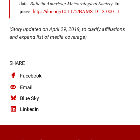
In
data.
Bulletin American Meteorological Society
.
press
.
https://doi.org/10.1175/BAMS-D-18-0001.1
(Story updated on April 29, 2019, to clarify affiliations
and expand list of media coverage)
SHARE
Facebook
Email
Blue Sky
LinkedIn