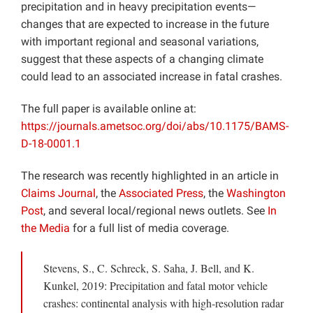
precipitation and in heavy precipitation events—
changes that are expected to increase in the future
with important regional and seasonal variations,
suggest that these aspects of a changing climate
could lead to an associated increase in fatal crashes.
The full paper is available online at:
https://journals.ametsoc.org/doi/abs/10.1175/BAMS-
D-18-0001.1
The research was recently highlighted in an article in
Claims Journal
, the
Associated Press
, the
Washington
Post
, and several local/regional news outlets. See
In
the Media
for a full list of media coverage.
Stevens, S., C. Schreck, S. Saha, J. Bell, and K.
Kunkel, 2019: Precipitation and fatal motor vehicle
crashes: continental analysis with high-resolution radar