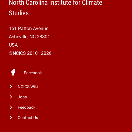
North Carolina Institute for Climate
Studies
151 Patton Avenue
Asheville, NC 28801
USA
©NCICS 2010–2026
Facebook
NCICS Wiki
Jobs
Feedback
Contact Us