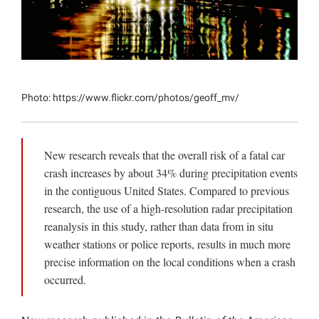
Projects
Photo: https://www.flickr.com/photos/geoff_mv/
New research reveals that the overall risk of a fatal car
crash increases by about 34% during precipitation events
in the contiguous United States. Compared to previous
research, the use of a high-resolution radar precipitation
reanalysis in this study, rather than data from in situ
weather stations or police reports, results in much more
precise information on the local conditions when a crash
occurred.