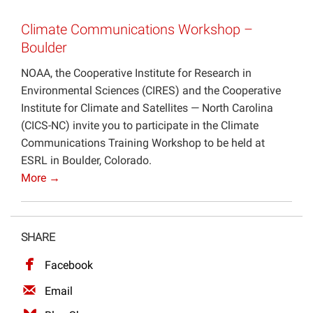
Projects
Climate Communications Workshop –
Boulder
NOAA, the Cooperative Institute for Research in
Environmental Sciences (CIRES) and the Cooperative
Institute for Climate and Satellites — North Carolina
(CICS-NC) invite you to participate in the Climate
Communications Training Workshop to be held at
ESRL in Boulder, Colorado.
More →
SHARE
Facebook
Email