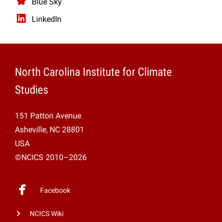
Blue Sky
LinkedIn
North Carolina Institute for Climate
Studies
151 Patton Avenue
Asheville, NC 28801
USA
©NCICS 2010–2026
Facebook
NCICS Wiki