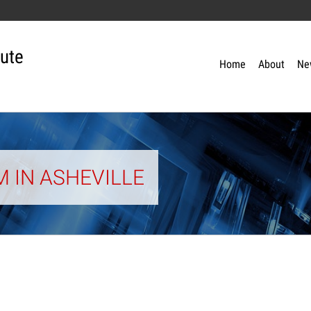
tute
Home
About
Ne
 IN ASHEVILLE