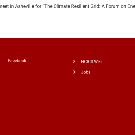
meet in Asheville for “The Climate Resilient Grid: A Forum on Ene
Facebook
NCICS Wiki
Jobs