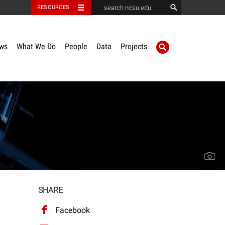
RESOURCES
ws
What We Do
People
Data
Projects
SHARE
Facebook