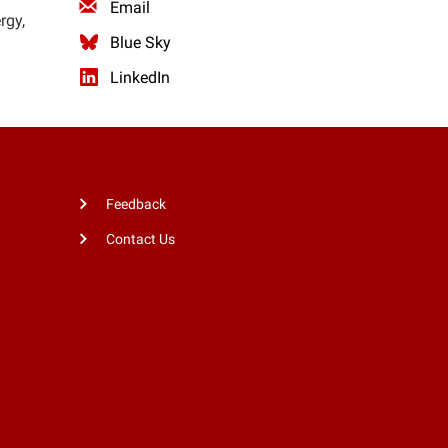
Email
rgy,
Blue Sky
LinkedIn
Feedback
Contact Us