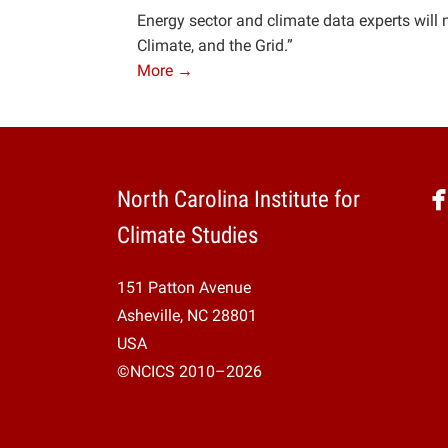
Energy sector and climate data experts will 
Climate, and the Grid.”
More →
North Carolina Institute for
Climate Studies
151 Patton Avenue
Asheville, NC 28801
USA
©NCICS 2010–2026