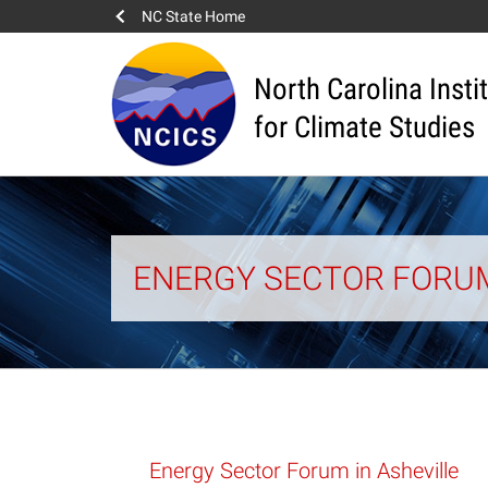
NC State Home
North Carolina Insti
for Climate Studies
ENERGY SECTOR FORUM
Energy Sector Forum in Asheville