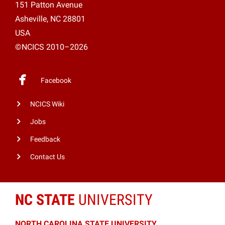
151 Patton Avenue
Asheville, NC 28801
USA
©NCICS 2010–2026
Facebook
NCICS Wiki
Jobs
Feedback
Contact Us
NC STATE
UNIVERSITY
NORTH CAROLINA STATE UNIVERSITY