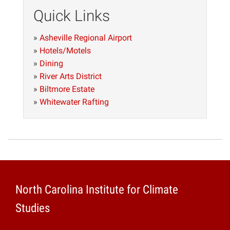
Quick Links
»
Asheville Regional Airport
»
Hotels/Motels
»
Dining
»
River Arts District
»
Biltmore Estate
»
Whitewater Rafting
North Carolina Institute for Climate
Studies