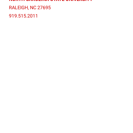
RALEIGH, NC 27695
919.515.2011