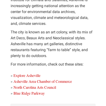
increasingly getting national attention as the
center for environmental data archives,
visualization, climate and meteorological data,
and, climate services.
The city is known as an art colony, with its mix of
Art Deco, Beaux Arts and Neoclassical styles.
Asheville has many art galleries, distinctive
restaurants featuring “farm to table” style, and
plenty to do outdoors.
For more information, check out these sites:
»
Explore Asheville
»
Asheville Area Chamber of Commerce
»
North Carolina Arts Council
»
Blue Ridge Parkway