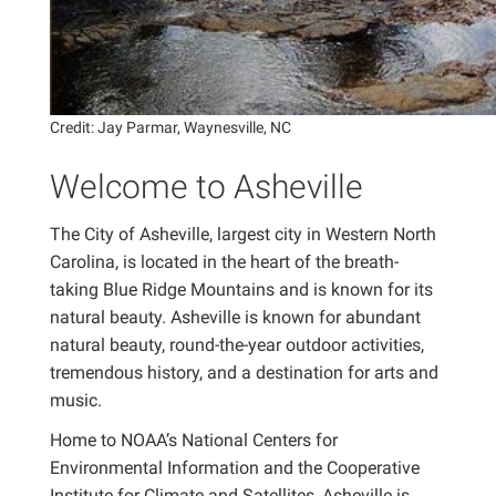
Credit: Jay Parmar, Waynesville, NC
Welcome to Asheville
The City of Asheville, largest city in Western North
Carolina, is located in the heart of the breath-
taking Blue Ridge Mountains and is known for its
natural beauty. Asheville is known for abundant
natural beauty, round-the-year outdoor activities,
tremendous history, and a destination for arts and
music.
Home to NOAA’s National Centers for
Environmental Information and the Cooperative
Institute for Climate and Satellites, Asheville is