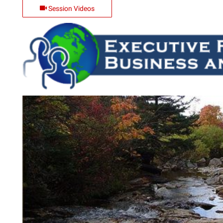
Session Videos