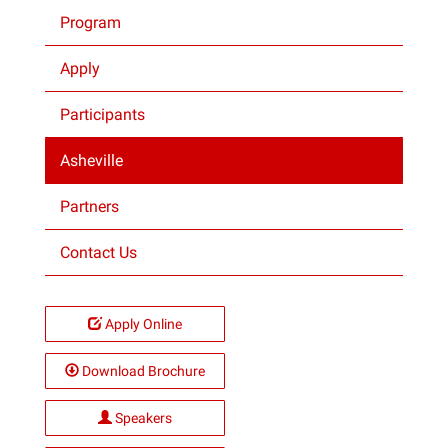
Program
Projects
Apply
Participants
Asheville
Partners
Contact Us
Apply Online
Download Brochure
Speakers