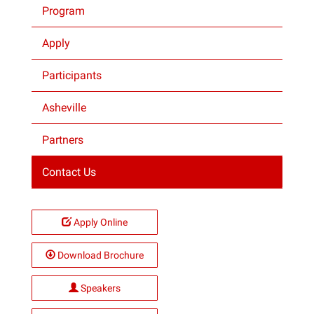
Program
Projects
Apply
Participants
Asheville
Partners
Contact Us
Apply Online
Download Brochure
Speakers