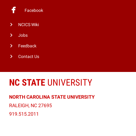
Facebook
NCICS Wiki
Jobs
Feedback
Contact Us
NC STATE
UNIVERSITY
NORTH CAROLINA STATE UNIVERSITY
RALEIGH, NC 27695
919.515.2011