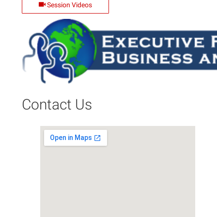
Session Videos
Contact Us