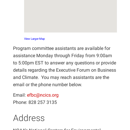
View Larger Map
Program committee assistants are available for
assistance Monday through Friday from 9:00am
to 5:00pm EST to answer any questions or provide
details regarding the Executive Forum on Business
and Climate. You may reach assistants are the
email or the phone number below.
Email:
efbc@ncics.org
Phone: 828 257 3135
Address