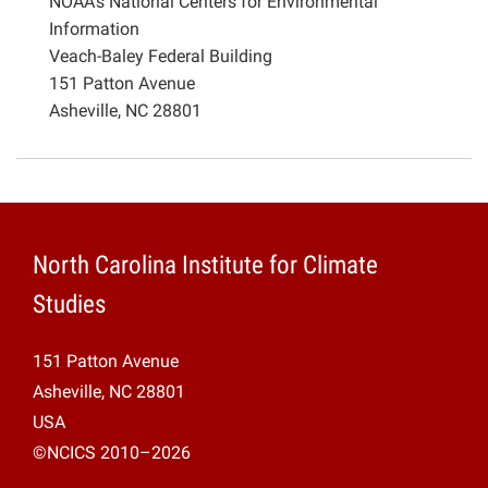
NOAA’s National Centers for Environmental
Information
Veach-Baley Federal Building
151 Patton Avenue
Asheville, NC 28801
North Carolina Institute for Climate
Studies
151 Patton Avenue
Asheville, NC 28801
USA
©NCICS 2010–2026