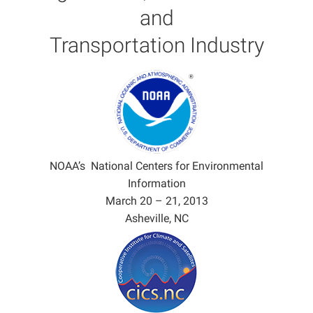
and
Transportation Industry
NOAA’s National Centers for Environmental
Information
March 20 – 21, 2013
Asheville, NC