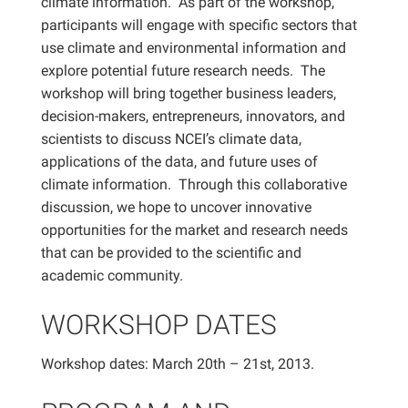
climate information. As part of the workshop,
participants will engage with specific sectors that
use climate and environmental information and
explore potential future research needs. The
workshop will bring together business leaders,
decision-makers, entrepreneurs, innovators, and
scientists to discuss NCEI’s climate data,
applications of the data, and future uses of
climate information. Through this collaborative
discussion, we hope to uncover innovative
opportunities for the market and research needs
that can be provided to the scientific and
academic community.
WORKSHOP DATES
Workshop dates: March 20th – 21st, 2013.