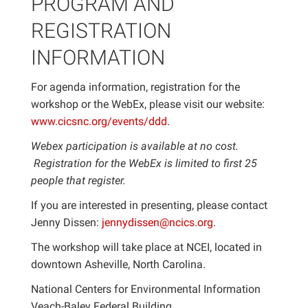
PROGRAM AND
REGISTRATION
INFORMATION
For agenda information, registration for the
workshop or the WebEx, please visit our website:
www.cicsnc.org/events/ddd
.
Webex
participation is available at no cost.
Registration for the WebEx is limited to first 25
people that register.
If you are interested in presenting, please contact
Jenny Dissen:
jennydissen@ncics.org
.
The workshop will take place at NCEI, located in
downtown Asheville, North Carolina.
National Centers for Environmental Information
Veach-Baley Federal Building