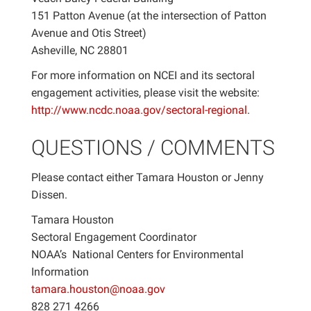
151 Patton Avenue (at the intersection of Patton
Avenue and Otis Street)
Asheville, NC 28801
For more information on NCEI and its sectoral
engagement activities, please visit the website:
http://www.ncdc.noaa.gov/sectoral-regional
.
QUESTIONS / COMMENTS
Please contact either Tamara Houston or Jenny
Dissen.
Tamara Houston
Sectoral Engagement Coordinator
NOAA’s National Centers for Environmental
Information
tamara.houston@noaa.gov
828 271 4266