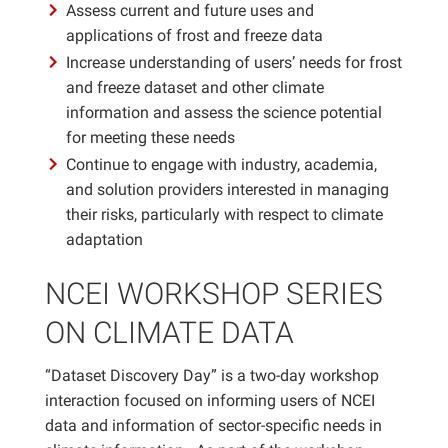
Assess current and future uses and
applications of frost and freeze data
Increase understanding of users’ needs for frost
and freeze dataset and other climate
information and assess the science potential
for meeting these needs
Continue to engage with industry, academia,
and solution providers interested in managing
their risks, particularly with respect to climate
adaptation
NCEI WORKSHOP SERIES
ON CLIMATE DATA
“Dataset Discovery Day” is a two-day workshop
interaction focused on informing users of NCEI
data and information of sector-specific needs in