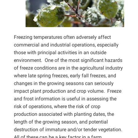
Freezing temperatures often adversely affect
commercial and industrial operations, especially
those with principal activities in an outside
environment. One of the most significant hazards
of freeze conditions are in the agricultural industry
where late spring freezes, early fall freezes, and
changes in the growing seasons can seriously
impact plant production and crop volume. Freeze
and frost information is useful in assessing the
risk of operations, where the risk of crop
production associated with planting dates, the
length of the growing season, and potential
destruction of immature and/or tender vegetation.
All of these can be a key factor in a farm