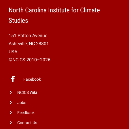
North Carolina Institute for Climate
Studies
151 Patton Avenue
Asheville, NC 28801
USA
©NCICS 2010–2026
Facebook
NCICS Wiki
Jobs
Feedback
Contact Us