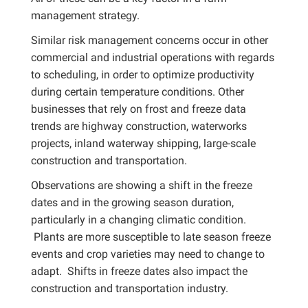
management strategy.
Similar risk management concerns occur in other
commercial and industrial operations with regards
to scheduling, in order to optimize productivity
during certain temperature conditions. Other
businesses that rely on frost and freeze data
trends are highway construction, waterworks
projects, inland waterway shipping, large-scale
construction and transportation.
Observations are showing a shift in the freeze
dates and in the growing season duration,
particularly in a changing climatic condition.
Plants are more susceptible to late season freeze
events and crop varieties may need to change to
adapt. Shifts in freeze dates also impact the
construction and transportation industry.