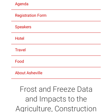
Agenda
Projects
Registration Form
Speakers
Hotel
Travel
Food
About Asheville
Frost and Freeze Data
and Impacts to the
Agriculture, Construction