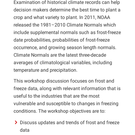
Examination of historical climate records can help
decision makers determine the best time to plant a
crop and what variety to plant. In 2011, NOAA
released the 1981–2010 Climate Normals which
include supplemental normals such as frost-freeze
date probabilities, probabilities of frost-freeze
occurrence, and growing season length normals.
Climate Normals are the latest three-decade
averages of climatological variables, including
temperature and precipitation.
This workshop discussion focuses on frost and
freeze data, along with relevant information that is
useful to the industries that are the most
vulnerable and susceptible to changes in freezing
conditions. The workshop objectives are to:
Discuss updates and trends of frost and freeze
data