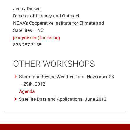
Jenny Dissen
Director of Literacy and Outreach
NOAA’s Cooperative Institute for Climate and
Satellites – NC
jennydissen@ncics.org
828 257 3135
OTHER WORKSHOPS
Storm and Severe Weather Data: November 28
– 29th, 2012
Agenda
Satellite Data and Applications: June 2013