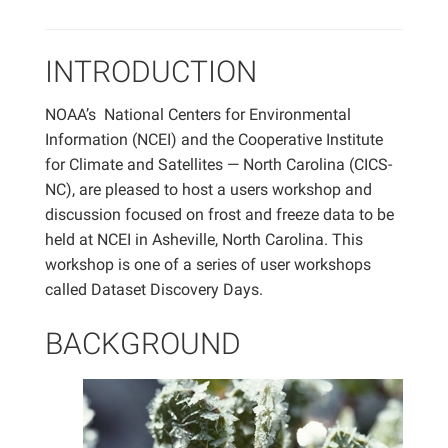
INTRODUCTION
NOAA’s National Centers for Environmental
Information (NCEI) and the Cooperative Institute
for Climate and Satellites — North Carolina (CICS-
NC), are pleased to host a users workshop and
discussion focused on frost and freeze data to be
held at NCEI in Asheville, North Carolina. This
workshop is one of a series of user workshops
called Dataset Discovery Days.
BACKGROUND