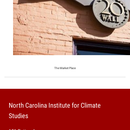
The Market Place
North Carolina Institute for Climate
Studies