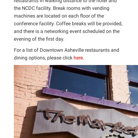
restaurants in walking distance to the hotel and
the NCDC facility. Break rooms with vending
machines are located on each floor of the
conference facility. Coffee breaks will be provided,
and there is a networking event scheduled on the
evening of the first day.
For a list of Downtown Asheville restaurants and
dining options, please click
here
.