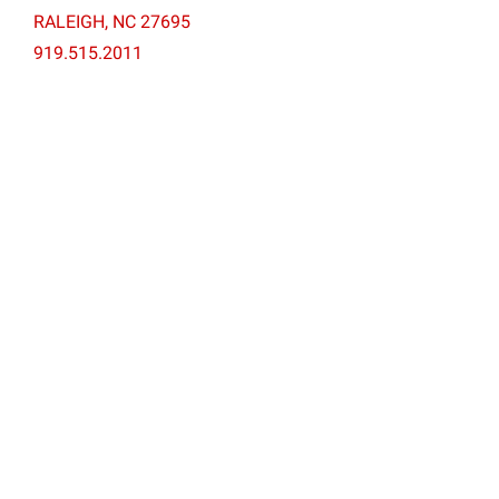
RALEIGH, NC 27695
919.515.2011