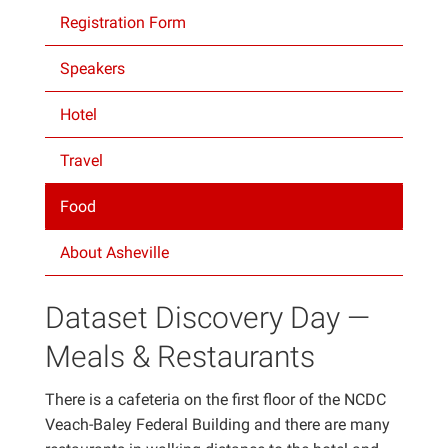
Registration Form
Projects
Speakers
Hotel
Travel
Food
About Asheville
Dataset Discovery Day —
Meals & Restaurants
There is a cafeteria on the first floor of the NCDC
Veach-Baley Federal Building and there are many