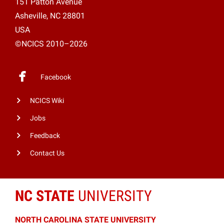
151 Patton Avenue
Asheville, NC 28801
USA
©NCICS 2010–2026
Facebook
NCICS Wiki
Jobs
Feedback
Contact Us
NC STATE
UNIVERSITY
NORTH CAROLINA STATE UNIVERSITY