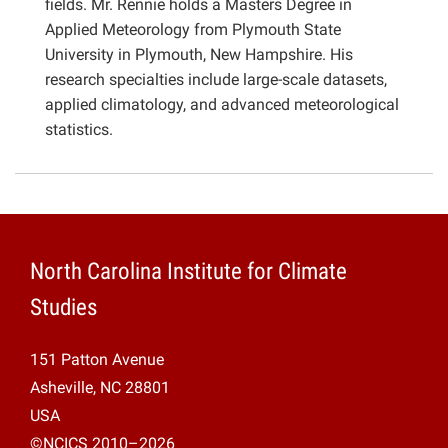
fields. Mr. Rennie holds a Masters Degree in
Applied Meteorology from Plymouth State
University in Plymouth, New Hampshire. His
research specialties include large-scale datasets,
applied climatology, and advanced meteorological
statistics.
North Carolina Institute for Climate
Studies
151 Patton Avenue
Asheville, NC 28801
USA
©NCICS 2010–2026