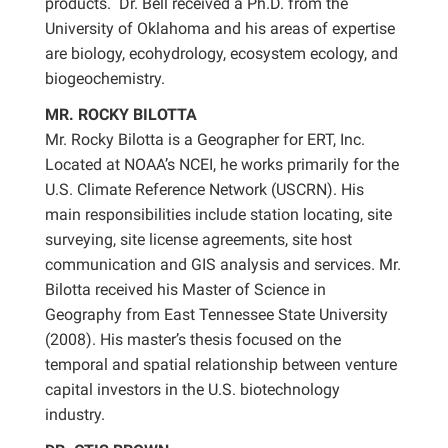
products. Dr. Bell received a Ph.D. from the
University of Oklahoma and his areas of expertise
are biology, ecohydrology, ecosystem ecology, and
biogeochemistry.
MR. ROCKY BILOTTA
Mr. Rocky Bilotta is a Geographer for ERT, Inc.
Located at NOAA’s NCEI, he works primarily for the
U.S. Climate Reference Network (USCRN). His
main responsibilities include station locating, site
surveying, site license agreements, site host
communication and GIS analysis and services. Mr.
Bilotta received his Master of Science in
Geography from East Tennessee State University
(2008). His master’s thesis focused on the
temporal and spatial relationship between venture
capital investors in the U.S. biotechnology
industry.