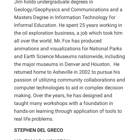
Jim holds undergraduate degrees in
Geology/Geophysics and Communications and a
Masters Degree in Information Technology for
Informal Education. He spent 25 years working in
the oil exploration business, a job which took him
all over the world. Mr. Fox has produced
animations and visualizations for National Parks
and Earth Science Museums nationwide, including
the major museums in Denver and Houston. He
returned home to Asheville in 2002 to pursue his
passion of utilizing community collaborations and
computer technologies to aid in complex decision
making. Over the years, he has designed and
taught many workshops with a foundation in
hands-on learning through application of tools to
real life problems.
STEPHEN DEL GRECO