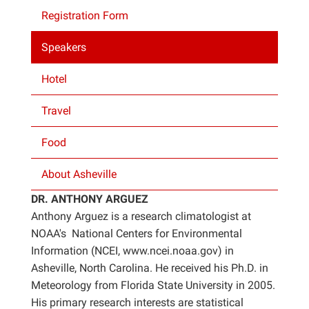
Registration Form
Projects
Speakers
Hotel
Travel
Food
About Asheville
DR. ANTHONY ARGUEZ
Anthony Arguez is a research climatologist at
NOAA's National Centers for Environmental
Information (NCEI, www.ncei.noaa.gov) in
Asheville, North Carolina. He received his Ph.D. in
Meteorology from Florida State University in 2005.
His primary research interests are statistical