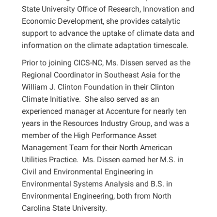
State University Office of Research, Innovation and
Economic Development, she provides catalytic
support to advance the uptake of climate data and
information on the climate adaptation timescale.
Prior to joining CICS-NC, Ms. Dissen served as the
Regional Coordinator in Southeast Asia for the
William J. Clinton Foundation in their Clinton
Climate Initiative. She also served as an
experienced manager at Accenture for nearly ten
years in the Resources Industry Group, and was a
member of the High Performance Asset
Management Team for their North American
Utilities Practice. Ms. Dissen earned her M.S. in
Civil and Environmental Engineering in
Environmental Systems Analysis and B.S. in
Environmental Engineering, both from North
Carolina State University.