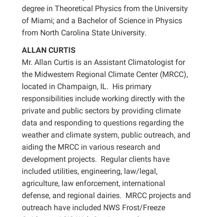
degree in Theoretical Physics from the University
of Miami; and a Bachelor of Science in Physics
from North Carolina State University.
ALLAN CURTIS
Mr. Allan Curtis is an Assistant Climatologist for
the Midwestern Regional Climate Center (MRCC),
located in Champaign, IL. His primary
responsibilities include working directly with the
private and public sectors by providing climate
data and responding to questions regarding the
weather and climate system, public outreach, and
aiding the MRCC in various research and
development projects. Regular clients have
included utilities, engineering, law/legal,
agriculture, law enforcement, international
defense, and regional dairies. MRCC projects and
outreach have included NWS Frost/Freeze