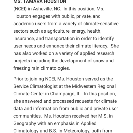
MS. TAMARA HOUSTON
(NCEI) in Asheville, NC. In this position, Ms.
Houston engages with public, private, and
academic users from a variety of climate-sensitive
sectors such as agriculture, energy, health,
insurance, and transportation in order to identify
user needs and enhance their climate literacy. She
has also worked on a variety of applied research
projects including the development of snow and
freezing rain climatologies.
Prior to joining NCEI, Ms. Houston served as the
Service Climatologist at the Midwestern Regional
Climate Center in Champaign, IL. In this position,
she answered and processed requests for climate
data and information from public and private user
communities. Ms. Houston received her M.S. in
Geography with an emphasis in Applied
Climatology and B.S. in Meteorology, both from