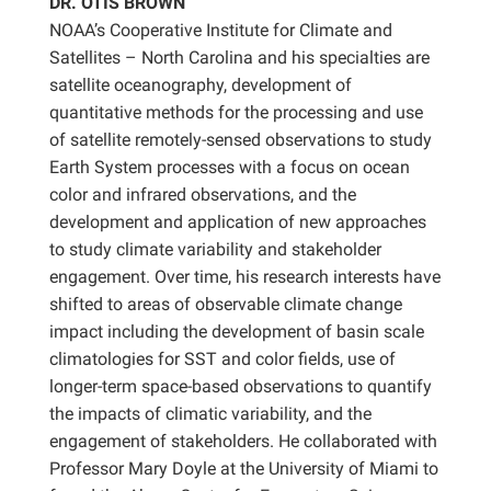
DR. OTIS BROWN
NOAA’s Cooperative Institute for Climate and
Satellites – North Carolina and his specialties are
satellite oceanography, development of
quantitative methods for the processing and use
of satellite remotely-sensed observations to study
Earth System processes with a focus on ocean
color and infrared observations, and the
development and application of new approaches
to study climate variability and stakeholder
engagement. Over time, his research interests have
shifted to areas of observable climate change
impact including the development of basin scale
climatologies for SST and color fields, use of
longer-term space-based observations to quantify
the impacts of climatic variability, and the
engagement of stakeholders. He collaborated with
Professor Mary Doyle at the University of Miami to