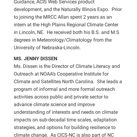
Guidance, ACIS Web Services product
development, and the Naturally Illinois Expo. Prior
to joining the MRCC Allan spent 2 years as an
intern at the High Plains Regional Climate Center
in Lincoln, NE. He received both his B.S. and M.S
degrees in Meteorology/Climatology from the
University of Nebraska-Lincoln.
MS. JENNY DISSEN
Ms. Dissen is the Director of Climate Literacy and
Outreach at NOAA’s Cooperative Institute for
Climate and Satellites North Carolina. She leads a
program of informal and more formal outreach
activities across public and private sector to
advance climate science and improve
understanding of interests and needs on climate
impacts on sub-decadal time scales, adaptation
strategies, and options for building resilience to
climate change. As CICS-NC is also part of NC