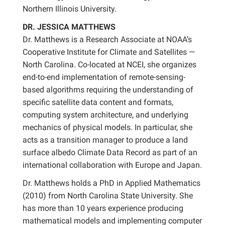
Northern Illinois University.
DR. JESSICA MATTHEWS
Dr. Matthews is a Research Associate at NOAA’s
Cooperative Institute for Climate and Satellites —
North Carolina. Co-located at NCEI, she organizes
end-to-end implementation of remote-sensing-
based algorithms requiring the understanding of
specific satellite data content and formats,
computing system architecture, and underlying
mechanics of physical models. In particular, she
acts as a transition manager to produce a land
surface albedo Climate Data Record as part of an
international collaboration with Europe and Japan.
Dr. Matthews holds a PhD in Applied Mathematics
(2010) from North Carolina State University. She
has more than 10 years experience producing
mathematical models and implementing computer