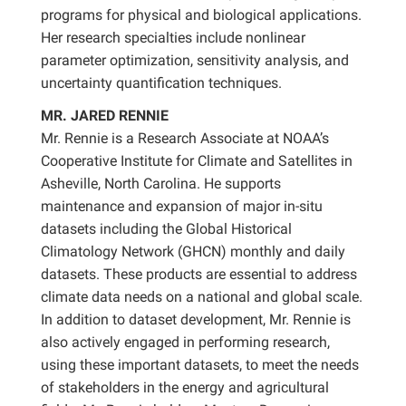
programs for physical and biological applications.
Her research specialties include nonlinear
parameter optimization, sensitivity analysis, and
uncertainty quantification techniques.
MR. JARED RENNIE
Mr. Rennie is a Research Associate at NOAA’s
Cooperative Institute for Climate and Satellites in
Asheville, North Carolina. He supports
maintenance and expansion of major in-situ
datasets including the Global Historical
Climatology Network (GHCN) monthly and daily
datasets. These products are essential to address
climate data needs on a national and global scale.
In addition to dataset development, Mr. Rennie is
also actively engaged in performing research,
using these important datasets, to meet the needs
of stakeholders in the energy and agricultural