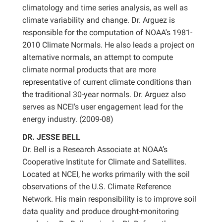
climatology and time series analysis, as well as
climate variability and change. Dr. Arguez is
responsible for the computation of NOAA's 1981-
2010 Climate Normals. He also leads a project on
alternative normals, an attempt to compute
climate normal products that are more
representative of current climate conditions than
the traditional 30-year normals. Dr. Arguez also
serves as NCEI's user engagement lead for the
energy industry. (2009-08)
DR. JESSE BELL
Dr. Bell is a Research Associate at NOAA’s
Cooperative Institute for Climate and Satellites.
Located at NCEI, he works primarily with the soil
observations of the U.S. Climate Reference
Network. His main responsibility is to improve soil
data quality and produce drought-monitoring