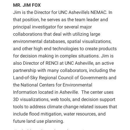
MR. JIM FOX
Jim is the Director for UNC Asheville’s NEMAC. In
that position, he serves as the team leader and
principal investigator for several major
collaborations that deal with utilizing large
environmental databases, spatial visualizations,
and other high end technologies to create products
for decision making in complex situations. Jim is
also Director of RENCI at UNC Asheville, an active
partnership with many collaborators, including the
Land-of-Sky Regional Council of Governments and
the National Centers for Environmental
Information located in Asheville. The center uses
3D visualizations, web tools, and decision support
tools to address climate change related issues that
include flood mitigation, water resources, and
future land use planning.