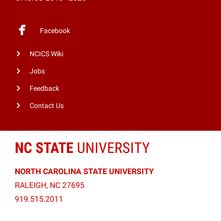
Facebook
NCICS Wiki
Jobs
Feedback
Contact Us
NC STATE
UNIVERSITY
NORTH CAROLINA STATE UNIVERSITY
RALEIGH, NC 27695
919.515.2011