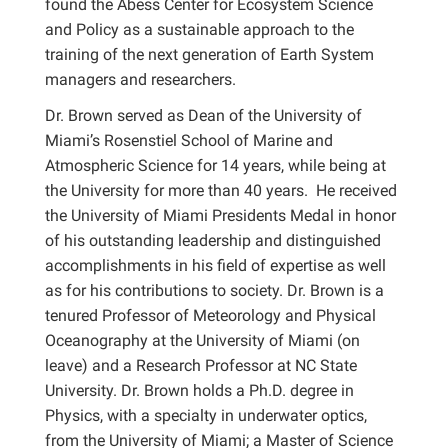
found the Abess Center for Ecosystem Science
and Policy as a sustainable approach to the
training of the next generation of Earth System
managers and researchers.
Dr. Brown served as Dean of the University of
Miami’s Rosenstiel School of Marine and
Atmospheric Science for 14 years, while being at
the University for more than 40 years. He received
the University of Miami Presidents Medal in honor
of his outstanding leadership and distinguished
accomplishments in his field of expertise as well
as for his contributions to society. Dr. Brown is a
tenured Professor of Meteorology and Physical
Oceanography at the University of Miami (on
leave) and a Research Professor at NC State
University. Dr. Brown holds a Ph.D. degree in
Physics, with a specialty in underwater optics,
from the University of Miami; a Master of Science