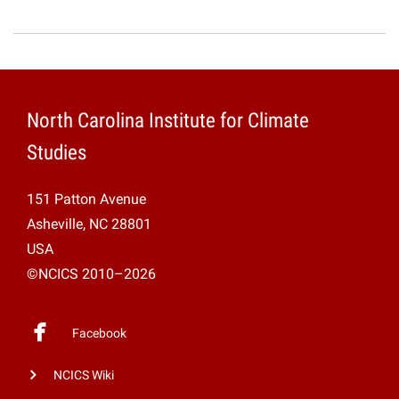
North Carolina Institute for Climate
Studies
151 Patton Avenue
Asheville, NC 28801
USA
©NCICS 2010–2026
Facebook
NCICS Wiki