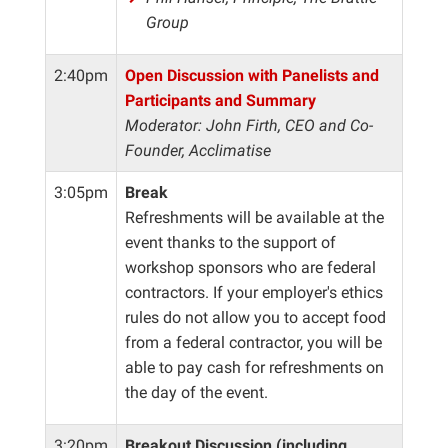
Group
2:40pm
Open Discussion with Panelists and
Participants and Summary
Moderator: John Firth, CEO and Co-
Founder, Acclimatise
3:05pm
Break
Refreshments will be available at the
event thanks to the support of
workshop sponsors who are federal
contractors. If your employer's ethics
rules do not allow you to accept food
from a federal contractor, you will be
able to pay cash for refreshments on
the day of the event.
3:20pm
Breakout Discussion (including