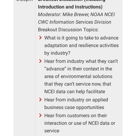
Introduction and Instructions)
Moderator: Mike Brewer, NOAA NCEI
CWC Information Services Division
Breakout Discussion Topics:
What is it going to take to advance
adaptation and resilience activities
by industry?
Hear from industry what they can’t
“advance” in their context in the
area of environmental solutions
that they can’t service now, that
NCEI data can help facilitate
Hear from industry on applied
business case opportunities
Hear from customers on their
interaction or use of NCEI data or
service