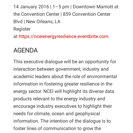
14 January 2016 | 1–5 pm | Downtown Marriott at
the Convention Center | 859 Convention Center
Blvd | New Orleans, LA
Register
at
https://nceienergyresilience.eventbrite.com
.
AGENDA
This executive dialogue will be an opportunity for
interaction between government, industry and
academic leaders about the role of environmental
information in fostering greater resilience in the
energy sector. NCEI will highlight its diverse data
products relevant to the energy industry and
encourage industry executives to highlight their
needs for climate, ocean and geophysical
information. The intention of the dialogue is to
foster lines of communication to grow the