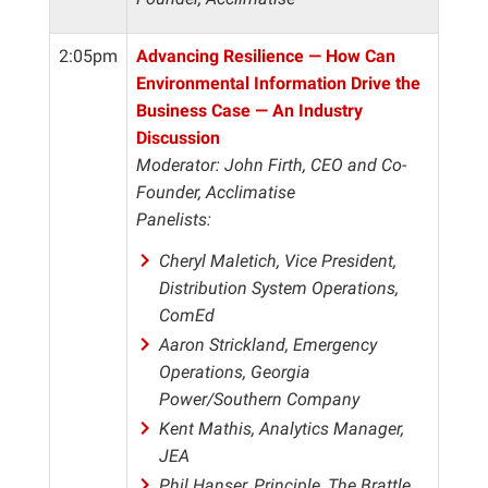
2:05pm
Advancing Resilience — How Can
Environmental Information Drive the
Business Case — An Industry
Discussion
Moderator: John Firth, CEO and Co-
Founder, Acclimatise
Panelists:
Cheryl Maletich, Vice President,
Distribution System Operations,
ComEd
Aaron Strickland, Emergency
Operations, Georgia
Power/Southern Company
Kent Mathis, Analytics Manager,
JEA
Phil Hanser, Principle, The Brattle