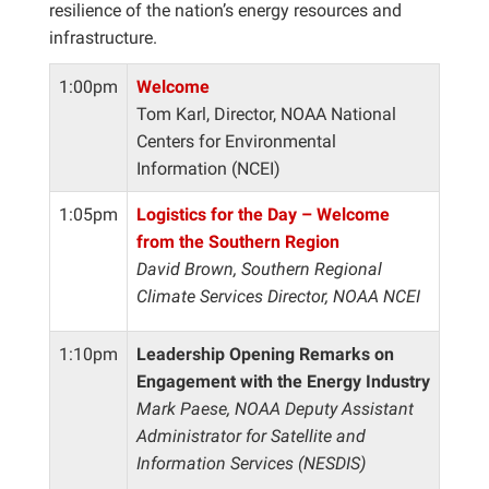
resilience of the nation’s energy resources and
infrastructure.
1:00pm
Welcome
Tom Karl, Director, NOAA National
Centers for Environmental
Information (NCEI)
1:05pm
Logistics for the Day – Welcome
from the Southern Region
David Brown, Southern Regional
Climate Services Director, NOAA NCEI
1:10pm
Leadership Opening Remarks on
Engagement with the Energy Industry
Mark Paese, NOAA Deputy Assistant
Administrator for Satellite and
Information Services (NESDIS)