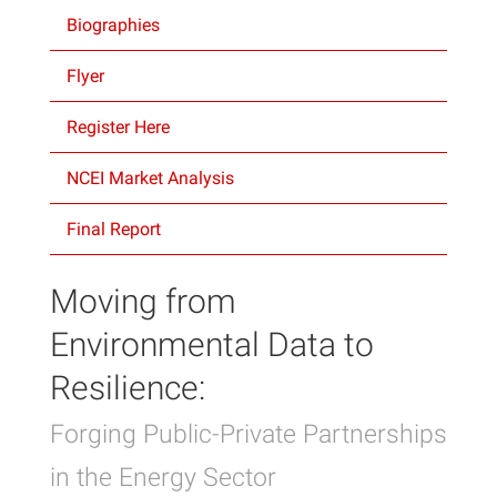
Biographies
Projects
Flyer
Register Here
NCEI Market Analysis
Final Report
Moving from
Environmental Data to
Resilience:
Forging Public-Private Partnerships
in the Energy Sector