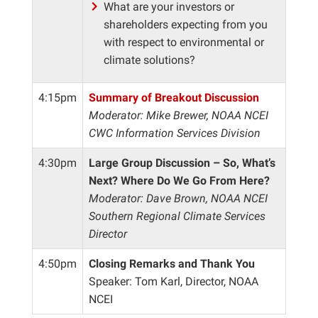
What are your investors or
shareholders expecting from you
with respect to environmental or
climate solutions?
4:15pm
Summary of Breakout Discussion
Moderator: Mike Brewer, NOAA NCEI
CWC Information Services Division
4:30pm
Large Group Discussion – So, What’s
Next? Where Do We Go From Here?
Moderator: Dave Brown, NOAA NCEI
Southern Regional Climate Services
Director
4:50pm
Closing Remarks and Thank You
Speaker: Tom Karl, Director, NOAA
NCEI