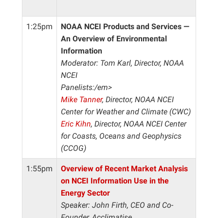
1:25pm
NOAA NCEI Products and Services —
An Overview of Environmental
Information
Moderator: Tom Karl, Director, NOAA
NCEI
Panelists:/em>
Mike Tanner
, Director, NOAA NCEI
Center for Weather and Climate (CWC)
Eric Kihn
, Director, NOAA NCEI Center
for Coasts, Oceans and Geophysics
(CCOG)
1:55pm
Overview of Recent Market Analysis
on NCEI Information Use in the
Energy Sector
Speaker: John Firth, CEO and Co-
Founder, Acclimatise