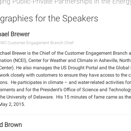
ing Public-Private Partnerships in the Energ
graphies for the Speakers
ael Brewer
CWC Customer Engagement Branch Chief
ichael Brewer is the Chief of the Customer Engagement Branch a
ation (NCEI), Center for Weather and Climate in Asheville, North
Center). He also manages the US Drought Portal and the Global
work closely with customers to ensure they have access to the 
ons. He participates in climate – and water-related activities fo
sments and for the President’s Office of Science and Technolog
the University of Delaware. His 15 minutes of fame came as th
May 2, 2015.
id Brown