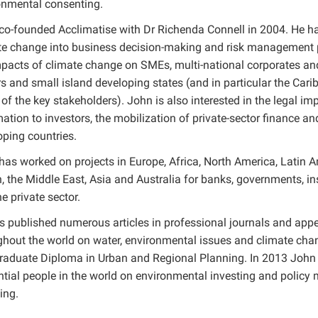
onmental consenting.
co-founded Acclimatise with Dr Richenda Connell in 2004. He has
te change into business decision-making and risk management pr
pacts of climate change on SMEs, multi-national corporates and 
rs and small island developing states (and in particular the Car
f the key stakeholders). John is also interested in the legal imp
ation to investors, the mobilization of private-sector finance an
oping countries.
has worked on projects in Europe, Africa, North America, Latin A
 the Middle East, Asia and Australia for banks, governments, ins
e private sector.
s published numerous articles in professional journals and app
ghout the world on water, environmental issues and climate cha
raduate Diploma in Urban and Regional Planning. In 2013 Joh
ential people in the world on environmental investing and policy
ing.