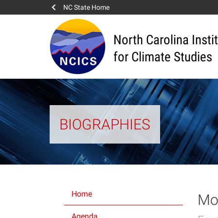
NC State Home
North Carolina Insti
for Climate Studies
BIOGRAPHIES
Home
Mov
Agenda