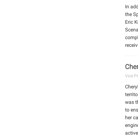
In add
the S
Eric 
Scena
compl
recei
Cher
Vice P
Cheryl
territ
was t
to ens
her ca
engine
activ