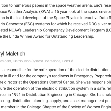
ition to numerous papers in the space weather arena, Eric's rese
pace Weather Analysis (SWA) a 15 year look at the space envir
Kihn is the lead developer of the Space Physics Interactive Dat
rio Generator (ESG) systems for which he received DOC silver m
eted NOAA's Leadership Competency Development Program (LCDP
ve the Linda Winner Award for Outstanding Leadership.
yl Maletich
resident, Distribution System Operations, ComEd
 is responsible for the safe operation of the electric distributio
ory in Ill and for the company's readiness in Emergency Preparedne
he director at the Operations Control Center. She was responsibl
ure the operation of the electric distribution system in a safe, r
reer in 1991 in Distribution Engineering in Chicago. She has held
ering, distribution planning, supply, and asset management prior 
e member in the Chicago Chapter of the Society of Women Engin