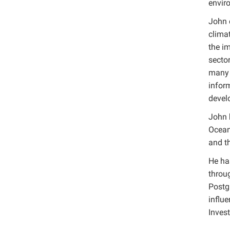
envir
John 
clima
the im
secto
many o
inform
devel
John 
Ocean,
and th
He ha
throu
Postg
influ
Invest