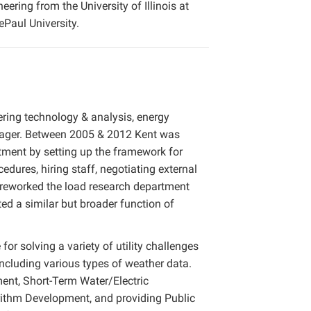
ering from the University of Illinois at
Paul University.
ering technology & analysis, energy
nager. Between 2005 & 2012 Kent was
tment by setting up the framework for
edures, hiring staff, negotiating external
 reworked the load research department
ed a similar but broader function of
for solving a variety of utility challenges
including various types of weather data.
ent, Short-Term Water/Electric
ithm Development, and providing Public