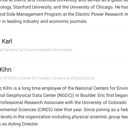
ology, Stanford University, and the University of Chicago. He ha
d-Side Management Program at the Electric Power Research Ins
y in leading industry and economic journals.
Karl
al Centers for Environmental Information
 Kihn
or of NCEI’s Center for Coasts, Oceans and Geophysics
ic Kihn is a long time employee of the National Centers for Envi
nal Geophysical Data Center (NGDC)) in Boulder. Eric first began
rofessional Research Associate with the University of Colorado 
onmental Sciences (CIRES) later that year. Since joining as a fe
evels in the organization including physical scientist, group lea
 as Acting Director.