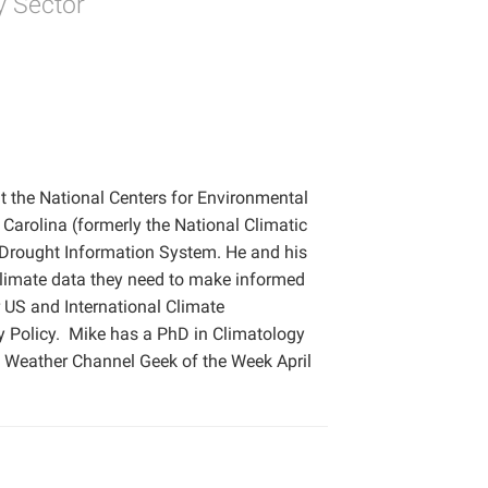
y Sector
t the National Centers for Environmental
 Carolina (formerly the National Climatic
 Drought Information System. He and his
climate data they need to make informed
r US and International Climate
y Policy. Mike has a PhD in Climatology
e Weather Channel Geek of the Week April