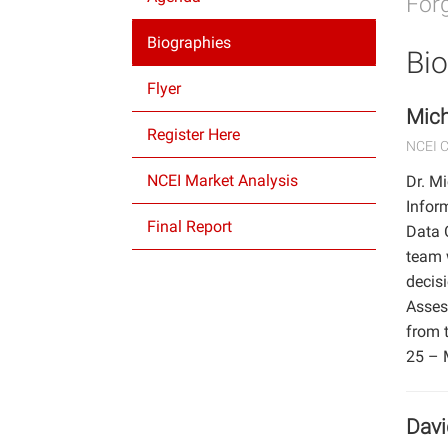
Forg
Biographies
Bio
Flyer
Mich
Register Here
NCEI 
NCEI Market Analysis
Dr. M
Inform
Final Report
Data 
team 
decisi
Asses
from 
25 – 
Dav