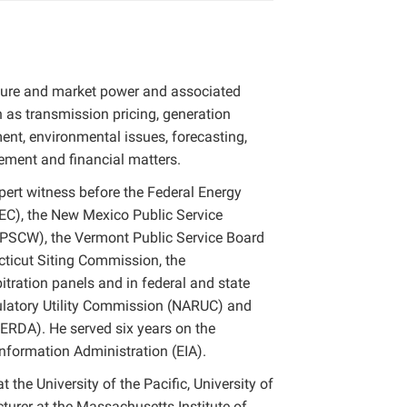
ucture and market power and associated
h as transmission pricing, generation
ment, environmental issues, forecasting,
ent and financial matters.
xpert witness before the Federal Energy
C), the New Mexico Public Service
PSCW), the Vermont Public Service Board
cticut Siting Commission, the
tration panels and in federal and state
gulatory Utility Commission (NARUC) and
RDA). He served six years on the
nformation Administration (EIA).
 the University of the Pacific, University of
cturer at the Massachusetts Institute of