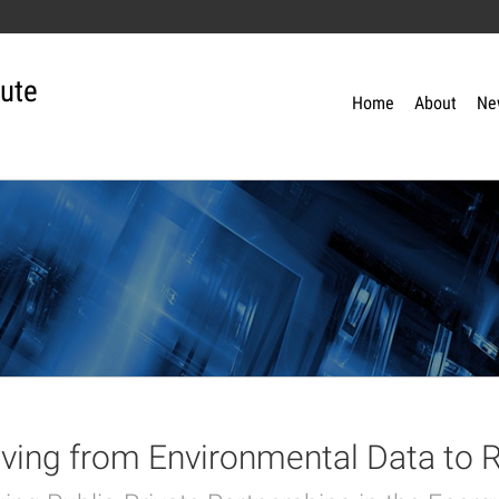
tute
Home
About
Ne
ing from Environmental Data to R