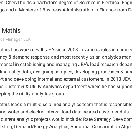
 Cheryl holds a bachelor's degree of Science in Electrical Engine
go and a Masters of Business Administration in Finance from De
 Mathis
ics Manager, JEA
athis has worked with JEA since 2003 in various roles in engine
iency & demand response and most recently as an analytics ma
umental in establishing and managing JEA’s load research depar
ting utility data, designing samples, developing processes & proc
rt and developing internal and external customers. In 2013 JEA
the Customer & Utility Analytics department where he has support
ping the utility analytics group.
this leads a multi-disciplined analytics team that is responsible 
ing water and electric interval load data, related customer data 
current analytic projects would include: Rate Strategy Developm
asting, Demand/Energy Analytics, Abnormal Consumption Algor