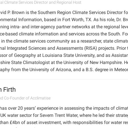
al Climate Services Director and Regional Host
vid P. Brown is the Southern Region Climate Services Director f
nmental Information, based in Fort Worth, TX. As his role, Dr. B
ning intra- and inter-agency partner networks at the regional le
ace-based climate information and services across the South. Fo
e in the climate services community as a researcher, state clim
nal Integrated Sciences and Assessments (RISA) projects. Prior 
ssor of Geography at Louisiana State University, and as Assist
hire State Climatologist at the University of New Hampshire. H
aphy from the University of Arizona, and a B.S. degree in Meteo
 Firth
d Co-Founder of Acclimatise
has over 20 years’ experience in assessing the impacts of clima
 UK water sector for Severn Trent Water, where he led their stra
than £4bn of asset investment, with responsibilities for water r