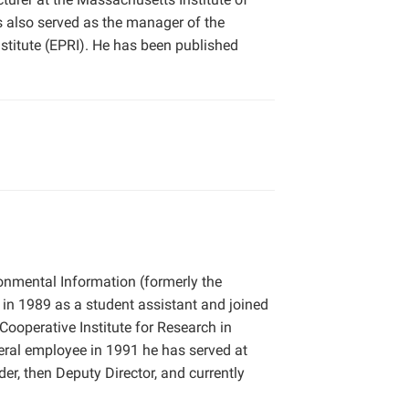
s also served as the manager of the
titute (EPRI). He has been published
ronmental Information (formerly the
 in 1989 as a student assistant and joined
Cooperative Institute for Research in
deral employee in 1991 he has served at
der, then Deputy Director, and currently