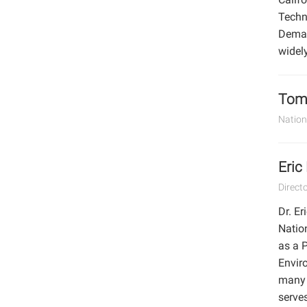
Techn
Deman
widel
Tom 
Nation
Eric
Direct
Dr. Er
Natio
as a P
Envir
many l
serves