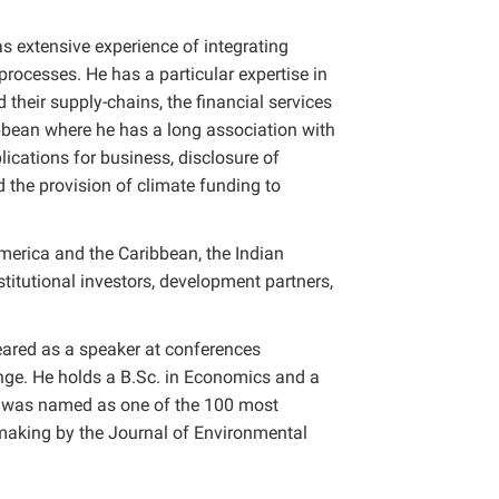
 extensive experience of integrating
ocesses. He has a particular expertise in
their supply-chains, the financial services
ibbean where he has a long association with
lications for business, disclosure of
d the provision of climate funding to
merica and the Caribbean, the Indian
titutional investors, development partners,
eared as a speaker at conferences
nge. He holds a B.Sc. in Economics and a
n was named as one of the 100 most
 making by the Journal of Environmental