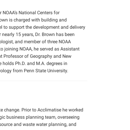
or NOAA’s National Centers for
rown is charged with building and
vel to support the development and delivery
r nearly 15 years, Dr. Brown has been
atologist, and member of three NOAA
to joining NOAA, he served as Assistant
ant Professor of Geography and New
e holds Ph.D. and M.A. degrees in
rology from Penn State University.
te change. Prior to Acclimatise he worked
tegic business planning team, overseeing
esource and waste water planning, and