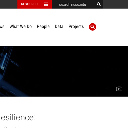
RESOURCES
ws
What We Do
People
Data
Projects
esilience: