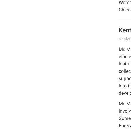
Women.
Chica
Kent
Analyt
Mr. M
effic
instr
collec
suppo
into 
develo
Mr. Ma
involv
Some 
Forec