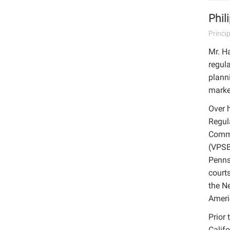
Phil
Princi
Mr. Ha
regula
planni
marke
Over h
Regul
Commi
(VPSB
Penns
court
the N
Ameri
Prior 
Califo