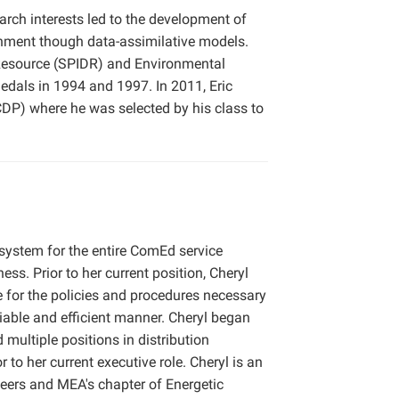
arch interests led to the development of
onment though data-assimilative models.
a Resource (SPIDR) and Environmental
edals in 1994 and 1997. In 2011, Eric
) where he was selected by his class to
n system for the entire ComEd service
ss. Prior to her current position, Cheryl
e for the policies and procedures necessary
eliable and efficient manner. Cheryl began
 multiple positions in distribution
to her current executive role. Cheryl is an
eers and MEA's chapter of Energetic