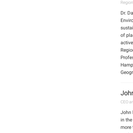
Region
Dr. Da
Enviro
sustai
of pl
activ
Regio
Profe
Hamps
Geogr
John
CEO an
John 
in the
more 