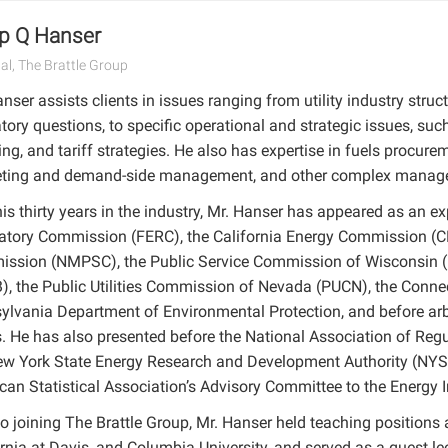
ip Q Hanser
pal, The Brattle Group
nser assists clients in issues ranging from utility industry str
tory questions, to specific operational and strategic issues, suc
ng, and tariff strategies. He also has expertise in fuels procure
ting and demand-side management, and other complex managem
is thirty years in the industry, Mr. Hanser has appeared as an e
atory Commission (FERC), the California Energy Commission (CE
ssion (NMPSC), the Public Service Commission of Wisconsin (
), the Public Utilities Commission of Nevada (PUCN), the Conne
ylvania Department of Environmental Protection, and before arbi
s. He has also presented before the National Association of Re
ew York State Energy Research and Development Authority (NYSE
can Statistical Association’s Advisory Committee to the Energy I
to joining The Brattle Group, Mr. Hanser held teaching positions at
rnia at Davis, and Columbia University, and served as a guest le