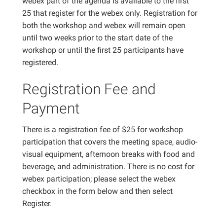
webex part of the agenda is available to the first
25 that register for the webex only. Registration for
both the workshop and webex will remain open
until two weeks prior to the start date of the
workshop or until the first 25 participants have
registered.
Registration Fee and
Payment
There is a registration fee of $25 for workshop
participation that covers the meeting space, audio-
visual equipment, afternoon breaks with food and
beverage, and administration. There is no cost for
webex participation; please select the webex
checkbox in the form below and then select
Register.