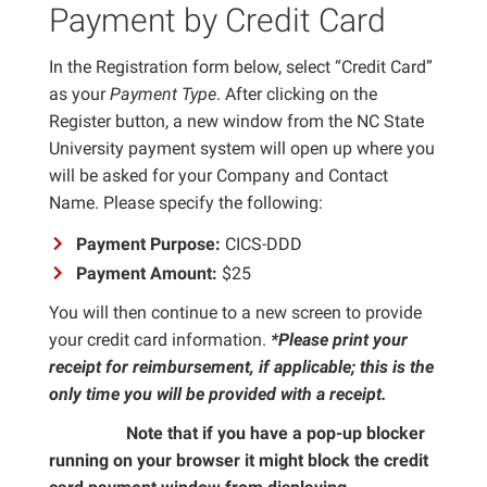
Payment by Credit Card
In the Registration form below, select “Credit Card”
as your
Payment Type
. After clicking on the
Register button, a new window from the NC State
University payment system will open up where you
will be asked for your Company and Contact
Name. Please specify the following:
Payment Purpose:
CICS-DDD
Payment Amount:
$25
You will then continue to a new screen to provide
your credit card information.
*Please print your
receipt for reimbursement, if applicable; this is the
only time you will be provided with a receipt.
Note that if you have a pop-up blocker
Important
running on your browser it might block the credit