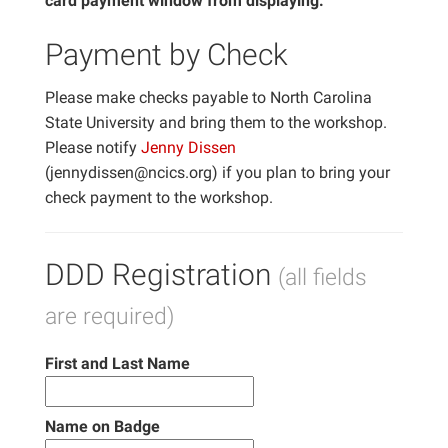
card payment window from displaying.
Payment by Check
Please make checks payable to North Carolina
State University and bring them to the workshop.
Please notify
Jenny Dissen
(jennydissen@ncics.org) if you plan to bring your
check payment to the workshop.
DDD Registration
(all fields
are required)
First and Last Name
Name on Badge