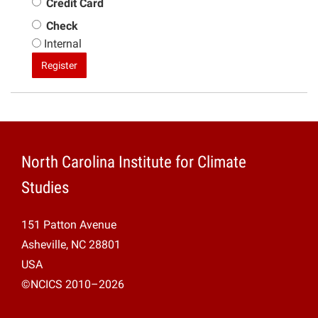
Credit Card
Check
Internal
Register
North Carolina Institute for Climate
Studies
151 Patton Avenue
Asheville, NC 28801
USA
©NCICS 2010–2026