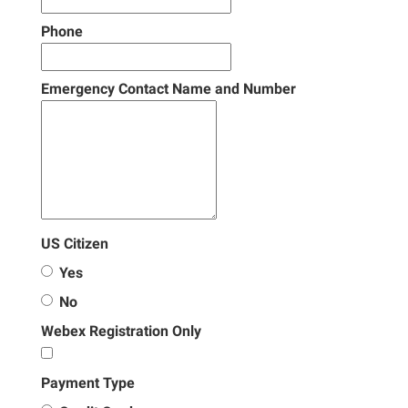
Phone
Emergency Contact Name and Number
US Citizen
Yes
No
Webex Registration Only
Payment Type