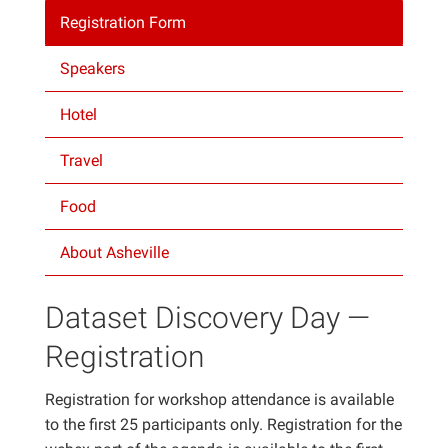
Registration Form
Projects
Speakers
Hotel
Travel
Food
About Asheville
Dataset Discovery Day —
Registration
Registration for workshop attendance is available
to the first 25 participants only. Registration for the