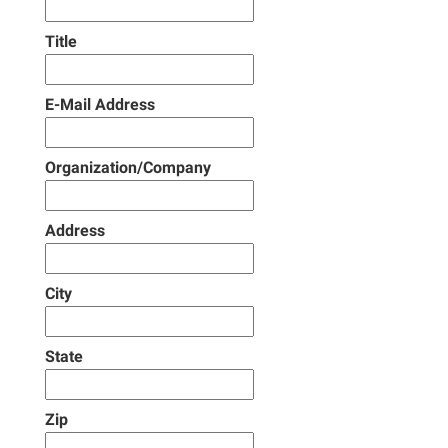
Title
E-Mail Address
Organization/Company
Address
City
State
Zip