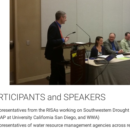
RTICIPANTS and SPEAKERS
presentatives from the RISAs working on Southwestern Drought (
AP at University California San Diego, and WWA)
presentatives of water resource management agencies across r