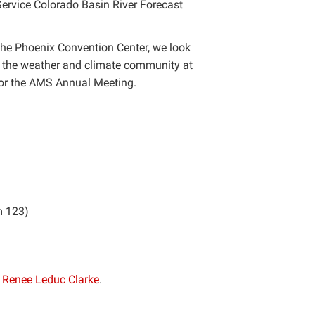
Service Colorado Basin River Forecast
the Phoenix Convention Center, we look
e the weather and climate community at
for the AMS Annual Meeting.
m 123)
r
Renee Leduc Clarke
.