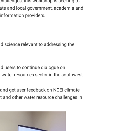
challenges, this workshop is seeking to
 state and local government, academia and
information providers.
d science relevant to addressing the
d users to continue dialogue on
e water resources sector in the southwest
 and get user feedback on NCEI climate
 and other water resource challenges in