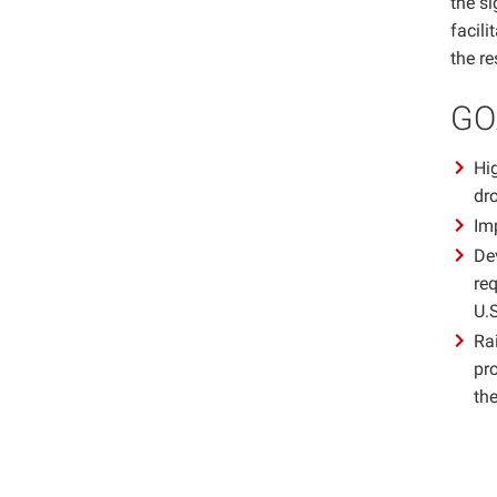
the si
facil
the r
GO
Hig
dr
Im
De
req
U.S
Ra
pr
th