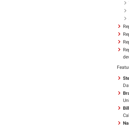
Re
Re
Rep
Re
de
Featur
St
Da
Br
Uni
Bi
Cal
Na