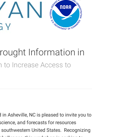
ought Information in
on to Increase Access to
n Asheville, NC is pleased to invite you to
science, and forecasts for resources
e southwestern United States.
Recognizing