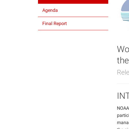
Agenda
Final Report
Wo
th
Rel
IN
NOAA’s
partic
manag