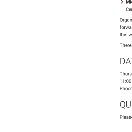
Mi
Cen
Organ
forwa
this 
There 
DA
Thurs
11:00
Phoen
QU
Pleas