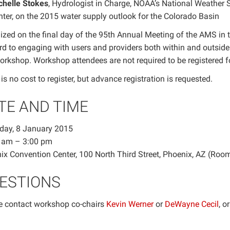
chelle Stokes
, Hydrologist in Charge, NOAA’s National Weather 
ter, on the 2015 water supply outlook for the Colorado Basin
ized on the final day of the 95th Annual Meeting of the AMS in 
rd to engaging with users and providers both within and outsid
workshop. Workshop attendees are not required to be registered 
is no cost to register, but advance registration is requested.
TE AND TIME
day, 8 January 2015
 am – 3:00 pm
ix Convention Center, 100 North Third Street, Phoenix, AZ (Roo
ESTIONS
e contact workshop co-chairs
Kevin Werner
or
DeWayne Cecil
, o