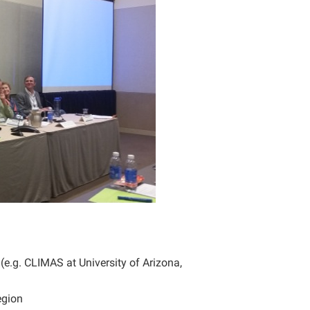
e.g. CLIMAS at University of Arizona,
egion