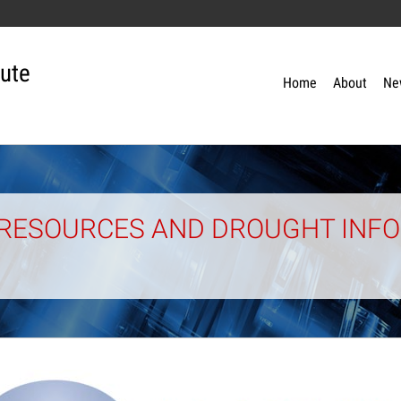
tute
Home
About
Ne
RESOURCES AND DROUGHT INFO