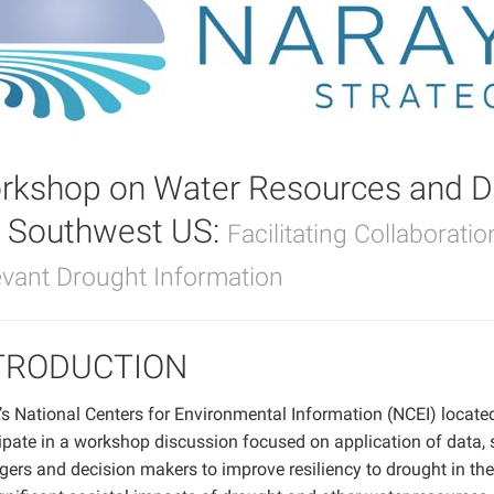
rkshop on Water Resources and Dr
e Southwest US:
Facilitating Collaborati
evant Drought Information
TRODUCTION
 National Centers for Environmental Information (NCEI) located i
ipate in a workshop discussion focused on application of data, 
ers and decision makers to improve resiliency to drought in th