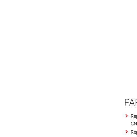
PA
Re
CN
Re