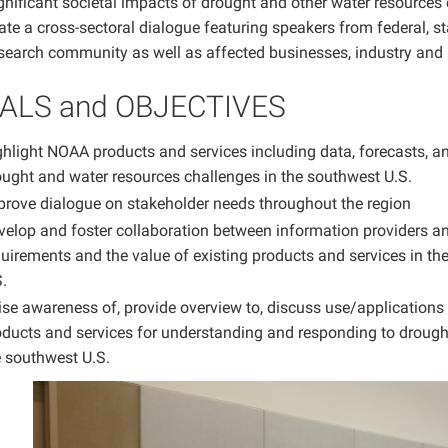
gnificant societal impacts of drought and other water resources 
itate a cross-sectoral dialogue featuring speakers from federal,
esearch community as well as affected businesses, industry and 
ALS and OBJECTIVES
hlight NOAA products and services including data, forecasts, an
ought and water resources challenges in the southwest U.S.
prove dialogue on stakeholder needs throughout the region
velop and foster collaboration between information providers an
uirements and the value of existing products and services in th
.
ise awareness of, provide overview to, discuss use/applications
oducts and services for understanding and responding to drought
e southwest U.S.