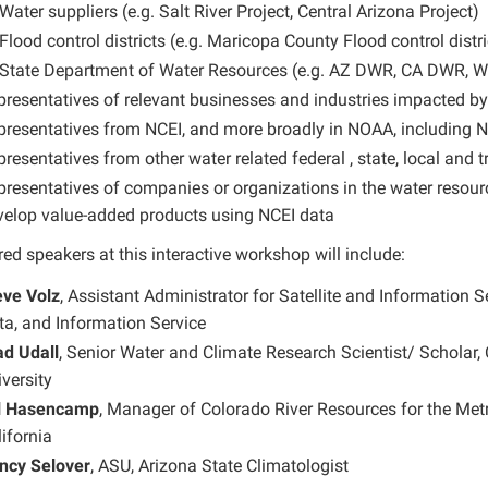
Water suppliers (e.g. Salt River Project, Central Arizona Project)
Flood control districts (e.g. Maricopa County Flood control distri
State Department of Water Resources (e.g. AZ DWR, CA DWR, We
presentatives of relevant businesses and industries impacted b
presentatives from NCEI, and more broadly in NOAA, including
resentatives from other water related federal , state, local and t
presentatives of companies or organizations in the water resour
velop value-added products using NCEI data
ed speakers at this interactive workshop will include:
eve Volz
, Assistant Administrator for Satellite and Information S
ta, and Information Service
ad Udall
, Senior Water and Climate Research Scientist/ Scholar, 
versity
ll Hasencamp
, Manager of Colorado River Resources for the Metr
ifornia
ncy Selover
, ASU, Arizona State Climatologist