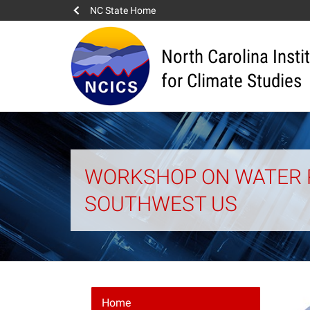
NC State Home
North Carolina Insti
for Climate Studies
WORKSHOP ON WATER 
SOUTHWEST US
Home