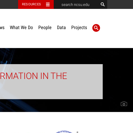
RESOURCES
ws
What We Do
People
Data
Projects
RMATION IN THE