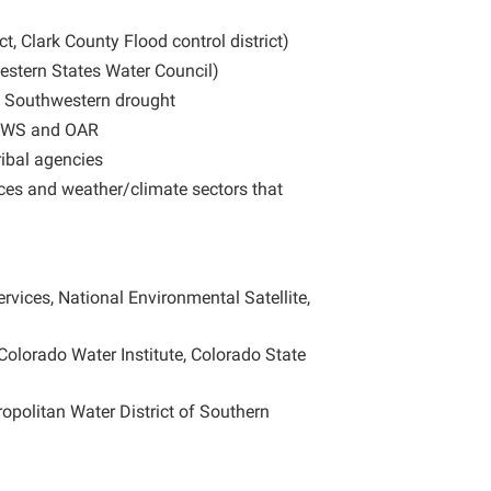
ct, Clark County Flood control district)
stern States Water Council)
y Southwestern drought
 NWS and OAR
ribal agencies
ces and weather/climate sectors that
ervices, National Environmental Satellite,
Colorado Water Institute, Colorado State
opolitan Water District of Southern