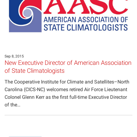
Projects
Sep 8, 2015
New Executive Director of American Association
of State Climatologists
The Cooperative Institute for Climate and Satellites–North
Carolina (CICS-NC) welcomes retired Air Force Lieutenant
Colonel Glenn Kerr as the first full-time Executive Director
of the…