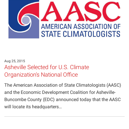
Aug 25, 2015
Asheville Selected for U.S. Climate
Organization's National Office
The American Association of State Climatologists (AASC)
and the Economic Development Coalition for Asheville-
Buncombe County (EDC) announced today that the AASC
will locate its headquarters…