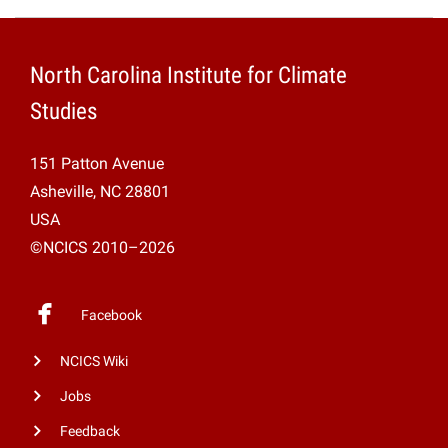
North Carolina Institute for Climate
Studies
151 Patton Avenue
Asheville, NC 28801
USA
©NCICS 2010–2026
Facebook
NCICS Wiki
Jobs
Feedback