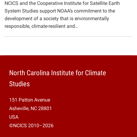
NCICS and the Cooperative Institute for Satellite Earth
Projects
System Studies support NOAA’s commitment to the
development of a society that is environmentally
responsible, climate-resilient and…
North Carolina Institute for Climate
Studies
151 Patton Avenue
Asheville, NC 28801
USA
©NCICS 2010–2026