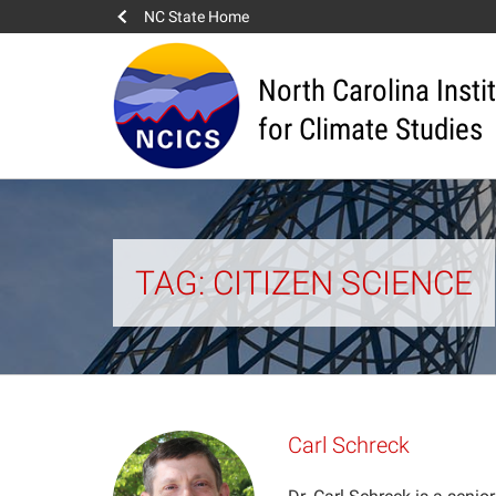
NC State Home
North Carolina Insti
for Climate Studies
TAG: CITIZEN SCIENCE
Carl Schreck