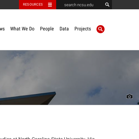
RESOURCES
ws
What We Do
People
Data
Projects