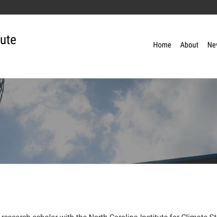
tute
Home
About
Ne