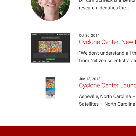
Dr. Carl Schreck is a senio
research identifies the…
Oct 30, 2014
Cyclone Center: New 
“We don’t understand all th
from “citizen scientists” 
Jun 18, 2013
Cyclone Center Laun
Asheville, North Carolina –
Satellites – North Carolin