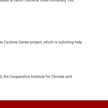
tudies at North Carolina State University. His
e Cyclone Center project, which is soliciting help
d, the Cooperative Institute for Climate and