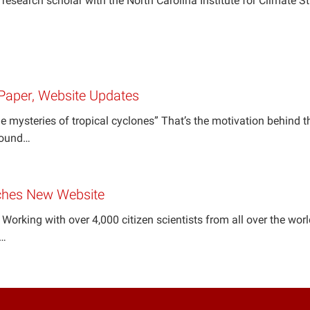
r research scholar with the North Carolina Institute for Climate S
Paper, Website Updates
e mysteries of tropical cyclones” That’s the motivation behind th
around…
ches New Website
 Working with over 4,000 citizen scientists from all over the worl
a…