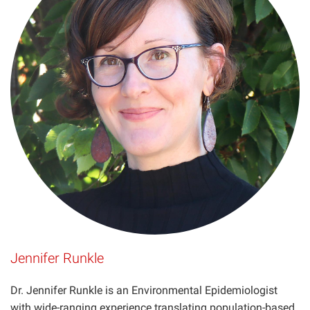
Projects
Jennifer Runkle
Dr. Jennifer Runkle is an Environmental Epidemiologist
with wide-ranging experience translating population-based