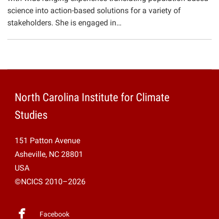
science into action-based solutions for a variety of
stakeholders. She is engaged in…
North Carolina Institute for Climate
Studies
151 Patton Avenue
Asheville, NC 28801
USA
©NCICS 2010–2026
Facebook