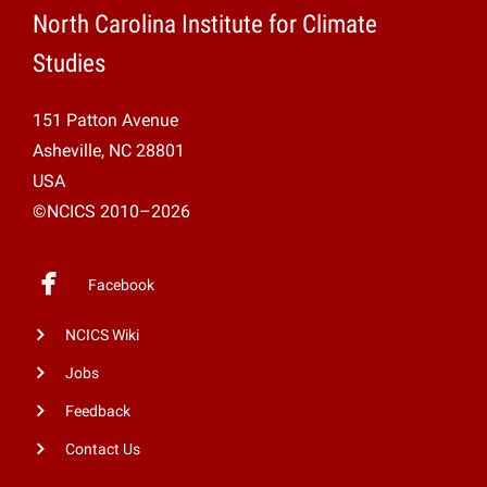
North Carolina Institute for Climate
Studies
151 Patton Avenue
Asheville, NC 28801
USA
©NCICS 2010–2026
Facebook
NCICS Wiki
Jobs
Feedback
Contact Us