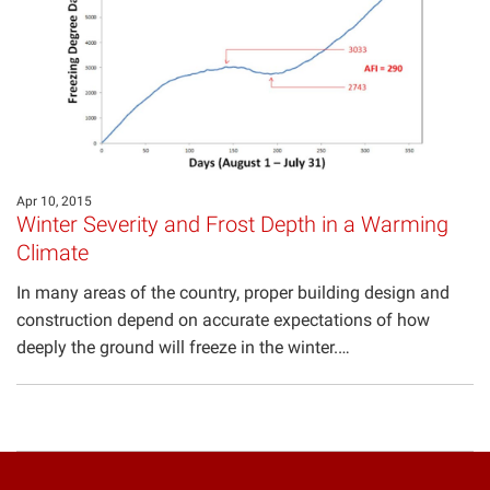
Projects
Apr 10, 2015
Winter Severity and Frost Depth in a Warming
Climate
In many areas of the country, proper building design and
construction depend on accurate expectations of how
deeply the ground will freeze in the winter.…