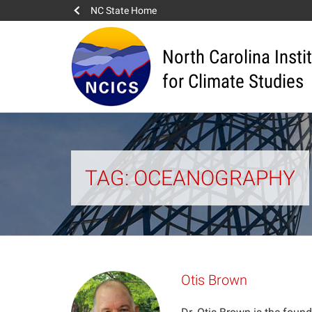
NC State Home
North Carolina Insti
for Climate Studies
TAG: OCEANOGRAPHY
Otis Brown