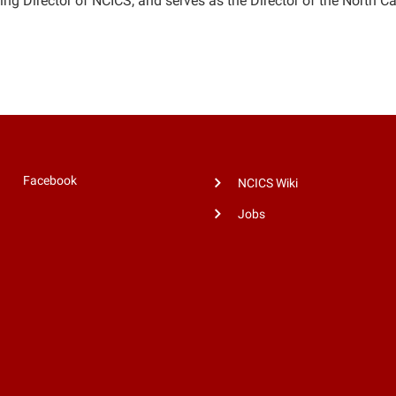
ing Director of NCICS, and serves as the Director of the North C
Facebook
NCICS Wiki
Jobs