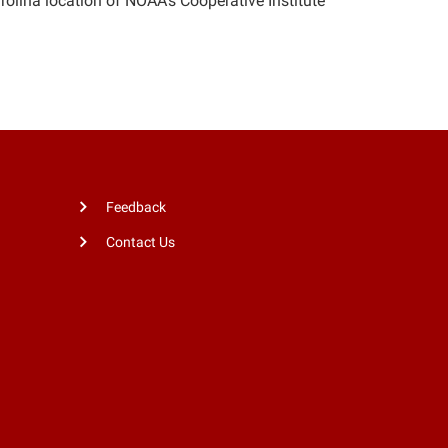
arolina location of NOAA’s Cooperative Institute
Feedback
Contact Us