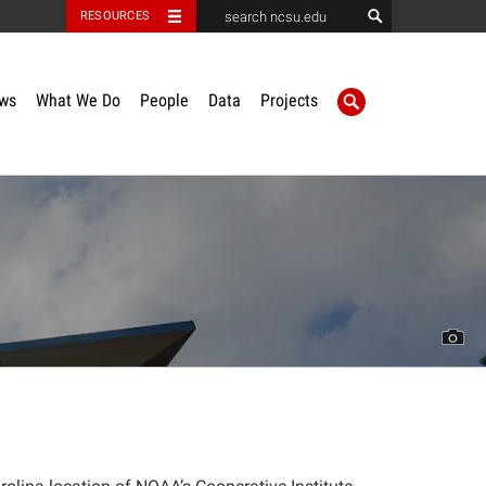
RESOURCES
ws
What We Do
People
Data
Projects