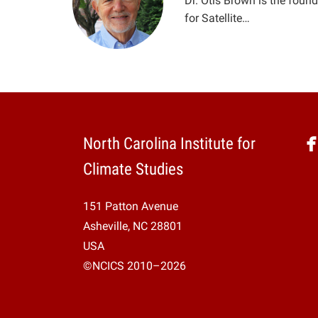
Dr. Otis Brown is the found
for Satellite…
North Carolina Institute for
Climate Studies
151 Patton Avenue
Asheville, NC 28801
USA
©NCICS 2010–2026