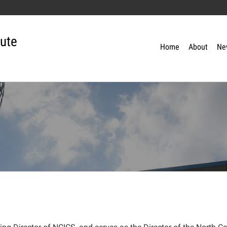
tute
Home
About
Ne