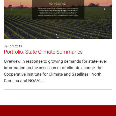
Projects
Jan 13, 2017
Portfolio: State Climate Summaries
Overview In response to growing demands for state-level
information on the assessment of climate change, the
Cooperative Institute for Climate and Satellites–North
Carolina and NOAA’s…