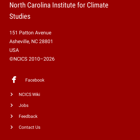
North Carolina Institute for Climate
Studies
151 Patton Avenue
Asheville, NC 28801
USA
©NCICS 2010–2026
Facebook
NCICS Wiki
Jobs
Feedback
Contact Us