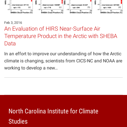
Projects
Feb 3, 2016
An Evaluation of HIRS Near-Surface Air
Temperature Product in the Arctic with SHEBA
Data
In an effort to improve our understanding of how the Arctic
climate is changing, scientists from CICS-NC and NOAA are
working to develop a new…
North Carolina Institute for Climate
Studies