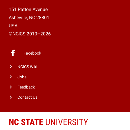
151 Patton Avenue
Asheville, NC 28801
USA
©NCICS 2010–2026
Facebook
NCICS Wiki
Jobs
Feedback
Contact Us
NC STATE
UNIVERSITY