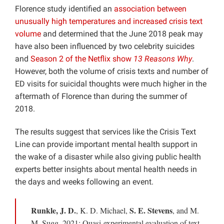
Florence study identified an
association between
unusually high temperatures and increased crisis text
volume
and determined that the June 2018 peak may
have also been influenced by two celebrity suicides
and
Season 2 of the Netflix show
13 Reasons Why
.
However, both the volume of crisis texts and number of
ED visits for suicidal thoughts were much higher in the
aftermath of Florence than during the summer of
2018.
The results suggest that services like the Crisis Text
Line can provide important mental health support in
the wake of a disaster while also giving public health
experts better insights about mental health needs in
the days and weeks following an event.
Runkle, J. D.
S. E. Stevens
, K. D. Michael,
, and M.
M. Sugg, 2021: Quasi-experimental evaluation of text-