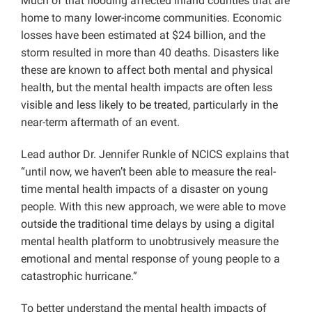
Much of that flooding affected inland counties that are
home to many lower-income communities. Economic
losses have been estimated at $24 billion, and the
storm resulted in more than 40 deaths. Disasters like
these are known to affect both mental and physical
health, but the mental health impacts are often less
visible and less likely to be treated, particularly in the
near-term aftermath of an event.
Lead author Dr. Jennifer Runkle of NCICS explains that
“until now, we haven’t been able to measure the real-
time mental health impacts of a disaster on young
people. With this new approach, we were able to move
outside the traditional time delays by using a digital
mental health platform to unobtrusively measure the
emotional and mental response of young people to a
catastrophic hurricane.”
To better understand the mental health impacts of