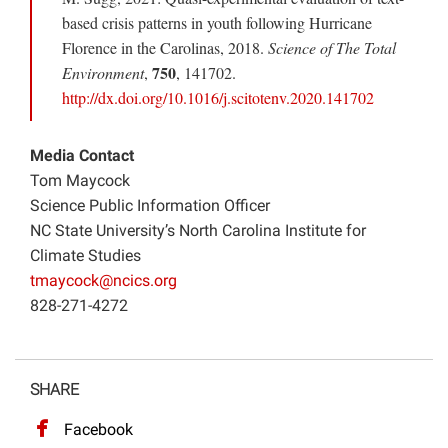
based crisis patterns in youth following Hurricane
Florence in the Carolinas, 2018.
Science of The Total
750
Environment
,
, 141702.
http://dx.doi.org/10.1016/j.scitotenv.2020.141702
Media Contact
Tom Maycock
Science Public Information Officer
NC State University’s North Carolina Institute for
Climate Studies
tmaycock@ncics.org
828-271-4272
SHARE
Facebook