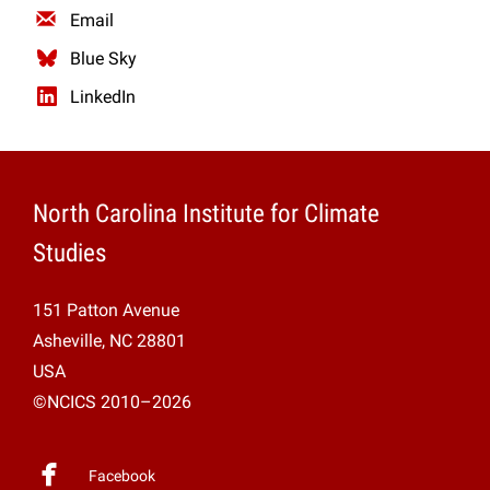
Email
Blue Sky
LinkedIn
North Carolina Institute for Climate
Studies
151 Patton Avenue
Asheville, NC 28801
USA
©NCICS 2010–2026
Facebook