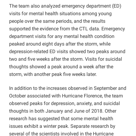
The team also analyzed emergency department (ED)
visits for mental health situations among young
people over the same periods, and the results
supported the evidence from the CTL data. Emergency
department visits for any mental health condition
peaked around eight days after the storm, while
depression-related ED visits showed two peaks around
two and five weeks after the storm. Visits for suicidal
thoughts showed a peak around a week after the
storm, with another peak five weeks later.
In addition to the increases observed in September and
October associated with Hurricane Florence, the team
observed peaks for depression, anxiety, and suicidal
thoughts in both January and June of 2018. Other
research has suggested that some mental health
issues exhibit a winter peak. Separate research by
several of the scientists involved in the Hurricane