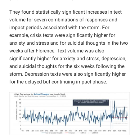
They found statistically significant increases in text
volume for seven combinations of responses and
impact periods associated with the storm. For
example, crisis texts were significantly higher for
anxiety and stress and for suicidal thoughts in the two
weeks after Florence. Text volume was also
significantly higher for anxiety and stress, depression,
and suicidal thoughts for the six weeks following the
storm. Depression texts were also significantly higher
for the delayed but continuing impact phase.