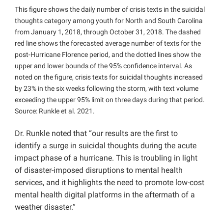
This figure shows the daily number of crisis texts in the suicidal
thoughts category among youth for North and South Carolina
from January 1, 2018, through October 31, 2018. The dashed
red line shows the forecasted average number of texts for the
post-Hurricane Florence period, and the dotted lines show the
upper and lower bounds of the 95% confidence interval. As
noted on the figure, crisis texts for suicidal thoughts increased
by 23% in the six weeks following the storm, with text volume
exceeding the upper 95% limit on three days during that period.
Source: Runkle et al. 2021.
Dr. Runkle noted that “our results are the first to
identify a surge in suicidal thoughts during the acute
impact phase of a hurricane. This is troubling in light
of disaster-imposed disruptions to mental health
services, and it highlights the need to promote low-cost
mental health digital platforms in the aftermath of a
weather disaster.”