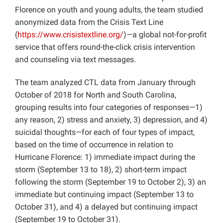
Florence on youth and young adults, the team studied
anonymized data from the Crisis Text Line
(
https://www.crisistextline.org/
)—a global not-for-profit
service that offers round-the-click crisis intervention
and counseling via text messages.
The team analyzed CTL data from January through
October of 2018 for North and South Carolina,
grouping results into four categories of responses—1)
any reason, 2) stress and anxiety, 3) depression, and 4)
suicidal thoughts—for each of four types of impact,
based on the time of occurrence in relation to
Hurricane Florence: 1) immediate impact during the
storm (September 13 to 18), 2) short-term impact
following the storm (September 19 to October 2), 3) an
immediate but continuing impact (September 13 to
October 31), and 4) a delayed but continuing impact
(September 19 to October 31).