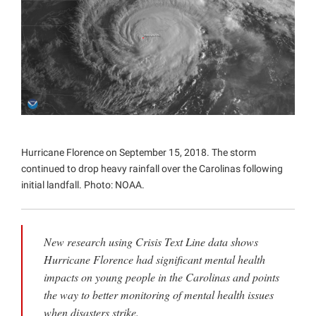
Projects
Hurricane Florence on September 15, 2018. The storm
continued to drop heavy rainfall over the Carolinas following
initial landfall. Photo: NOAA.
New research using Crisis Text Line data shows
Hurricane Florence had significant mental health
impacts on young people in the Carolinas and points
the way to better monitoring of mental health issues
when disasters strike.