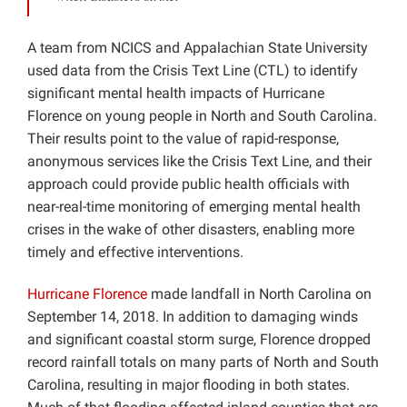
A team from NCICS and Appalachian State University
used data from the Crisis Text Line (CTL) to identify
significant mental health impacts of Hurricane
Florence on young people in North and South Carolina.
Their results point to the value of rapid-response,
anonymous services like the Crisis Text Line, and their
approach could provide public health officials with
near-real-time monitoring of emerging mental health
crises in the wake of other disasters, enabling more
timely and effective interventions.
Hurricane Florence
made landfall in North Carolina on
September 14, 2018. In addition to damaging winds
and significant coastal storm surge, Florence dropped
record rainfall totals on many parts of North and South
Carolina, resulting in major flooding in both states.