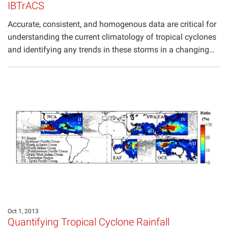
IBTrACS
Accurate, consistent, and homogenous data are critical for
understanding the current climatology of tropical cyclones
and identifying any trends in these storms in a changing…
Oct 1, 2013
Quantifying Tropical Cyclone Rainfall