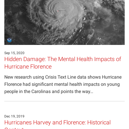
Projects
Sep 15, 2020
Hidden Damage: The Mental Health Impacts of
Hurricane Florence
New research using Crisis Text Line data shows Hurricane
Florence had significant mental health impacts on young
people in the Carolinas and points the way…
Dec 19, 2019
Hurricanes Harvey and Florence: Historical