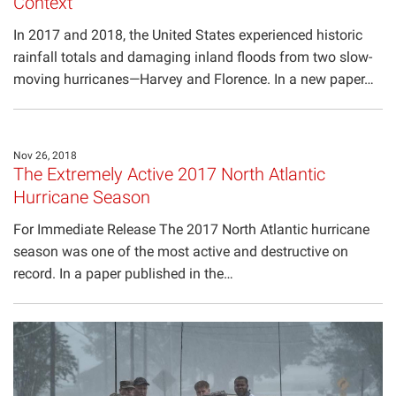
Context
In 2017 and 2018, the United States experienced historic
rainfall totals and damaging inland floods from two slow-
moving hurricanes—Harvey and Florence. In a new paper…
Nov 26, 2018
The Extremely Active 2017 North Atlantic
Hurricane Season
For Immediate Release The 2017 North Atlantic hurricane
season was one of the most active and destructive on
record. In a paper published in the…