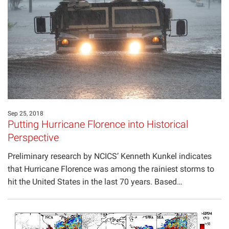
Sep 25, 2018
Putting Hurricane Florence into Historical
Perspective
Preliminary research by NCICS’ Kenneth Kunkel indicates
that Hurricane Florence was among the rainiest storms to
hit the United States in the last 70 years. Based…