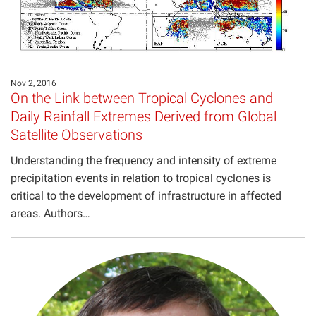
Nov 2, 2016
On the Link between Tropical Cyclones and
Daily Rainfall Extremes Derived from Global
Satellite Observations
Understanding the frequency and intensity of extreme
precipitation events in relation to tropical cyclones is
critical to the development of infrastructure in affected
areas. Authors…