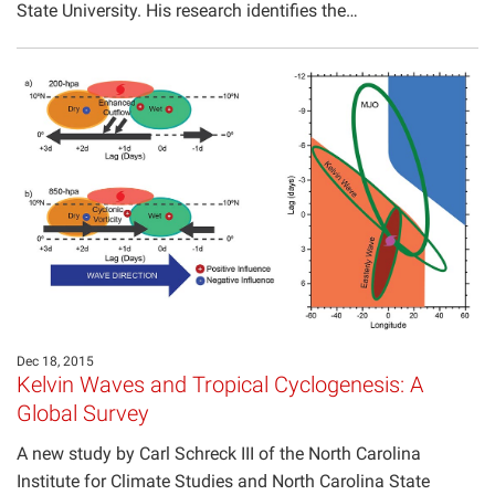
State University. His research identifies the…
Dec 18, 2015
Kelvin Waves and Tropical Cyclogenesis: A
Global Survey
A new study by Carl Schreck III of the North Carolina
Institute for Climate Studies and North Carolina State