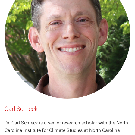
Carl Schreck
Dr. Carl Schreck is a senior research scholar with the North
Carolina Institute for Climate Studies at North Carolina