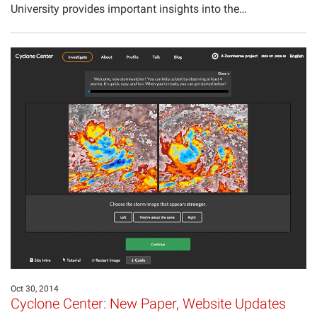
University provides important insights into the…
Oct 30, 2014
Cyclone Center: New Paper, Website Updates