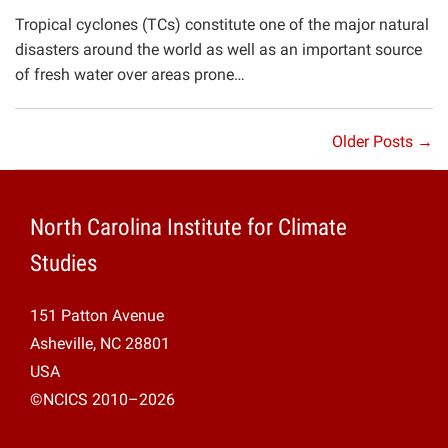
Tropical cyclones (TCs) constitute one of the major natural
disasters around the world as well as an important source
of fresh water over areas prone…
Older Posts →
North Carolina Institute for Climate
Studies
151 Patton Avenue
Asheville, NC 28801
USA
©NCICS 2010–2026