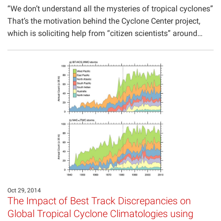
“We don’t understand all the mysteries of tropical cyclones”
That’s the motivation behind the Cyclone Center project,
which is soliciting help from “citizen scientists” around…
Oct 29, 2014
The Impact of Best Track Discrepancies on
Global Tropical Cyclone Climatologies using