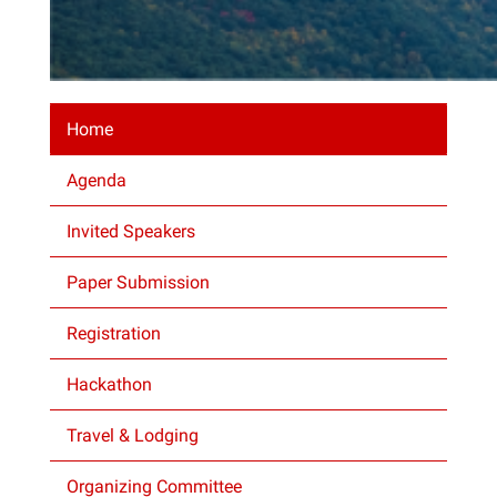
Home
Agenda
Invited Speakers
Paper Submission
Registration
Hackathon
Travel & Lodging
Organizing Committee