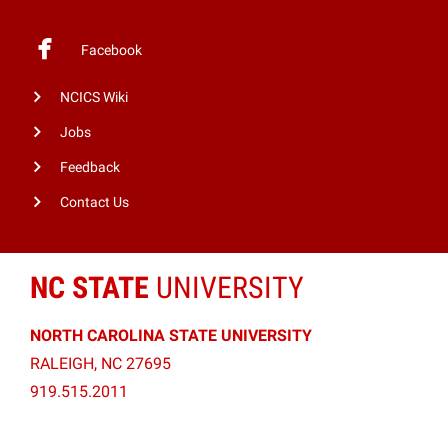
Facebook
NCICS Wiki
Jobs
Feedback
Contact Us
NC STATE
UNIVERSITY
NORTH CAROLINA STATE UNIVERSITY
RALEIGH, NC 27695
919.515.2011