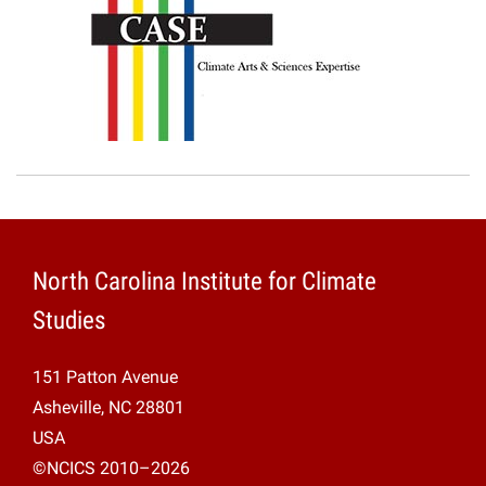
North Carolina Institute for Climate
Studies
151 Patton Avenue
Asheville, NC 28801
USA
©NCICS 2010–2026