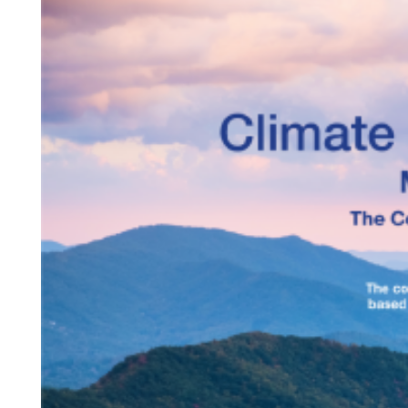
Projects