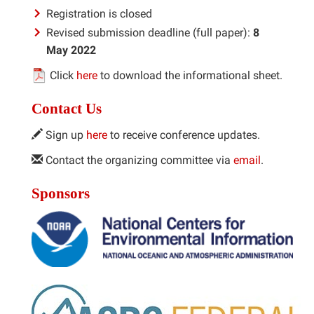
Registration is closed
Revised submission deadline (full paper):
8
May 2022
Click
here
to download the informational sheet.
Contact Us
Sign up
here
to receive conference updates.
Contact the organizing committee via
email
.
Sponsors