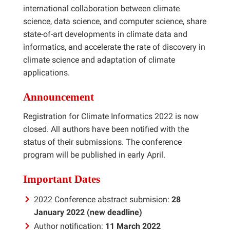
international collaboration between climate
science, data science, and computer science, share
state-of-art developments in climate data and
informatics, and accelerate the rate of discovery in
climate science and adaptation of climate
applications.
Announcement
Registration for Climate Informatics 2022 is now
closed. All authors have been notified with the
status of their submissions. The conference
program will be published in early April.
Important Dates
2022 Conference abstract submision:
28
January 2022 (new deadline)
Author notification:
11 March 2022