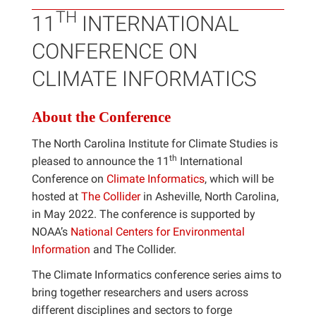
TH
11
INTERNATIONAL
CONFERENCE ON
CLIMATE INFORMATICS
About the Conference
The North Carolina Institute for Climate Studies is
th
pleased to announce the 11
International
Conference on
Climate Informatics
, which will be
hosted at
The Collider
in Asheville, North Carolina,
in May 2022. The conference is supported by
NOAA’s
National Centers for Environmental
Information
and The Collider.
The Climate Informatics conference series aims to
bring together researchers and users across
different disciplines and sectors to forge