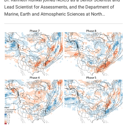
Lead Scientist for Assessments, and the Department of
Marine, Earth and Atmospheric Sciences at North…