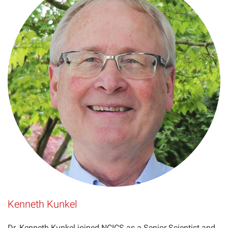
Kenneth Kunkel
Dr. Kenneth Kunkel joined NCICS as a Senior Scientist and