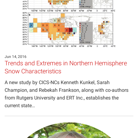
Projects
Jun 14, 2016
Trends and Extremes in Northern Hemisphere
Snow Characteristics
A new study by CICS-NCs Kenneth Kunkel, Sarah
Champion, and Rebekah Frankson, along with co-authors
from Rutgers University and ERT Inc., establishes the
current state…