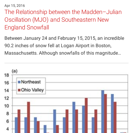
Apr 15, 2016
The Relationship between the Madden–Julian
Oscillation (MJO) and Southeastern New
England Snowfall
Between January 24 and February 15, 2015, an incredible
90.2 inches of snow fell at Logan Airport in Boston,
Massachusetts. Although snowfalls of this magnitude…