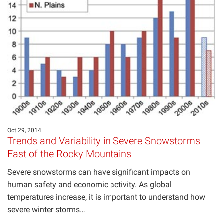
Oct 29, 2014
Trends and Variability in Severe Snowstorms
East of the Rocky Mountains
Severe snowstorms can have significant impacts on
human safety and economic activity. As global
temperatures increase, it is important to understand how
severe winter storms…