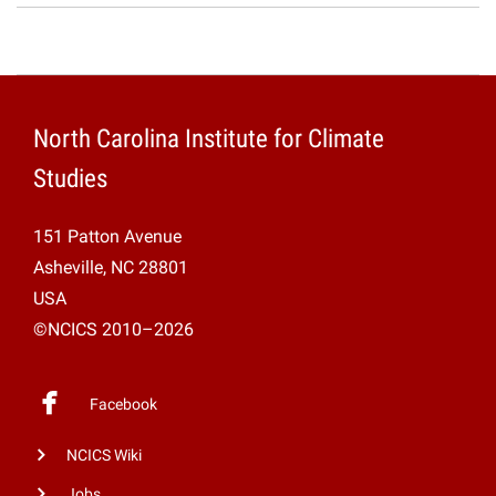
North Carolina Institute for Climate
Studies
151 Patton Avenue
Asheville, NC 28801
USA
©NCICS 2010–2026
Facebook
NCICS Wiki
Jobs