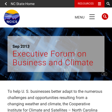
NC State Home
RESOURCES
TOGGLE
MENU
NAVIGATION
Home
Sep 2013
About
Executive Forum on
Business and Climate
News
What We Do
People
To help U. S. businesses better adapt to the numerous
challenges and opportunities resulting from a
changing weather and climate, the Cooperative
Data
Institute for Climate and Satellites – North Carolina