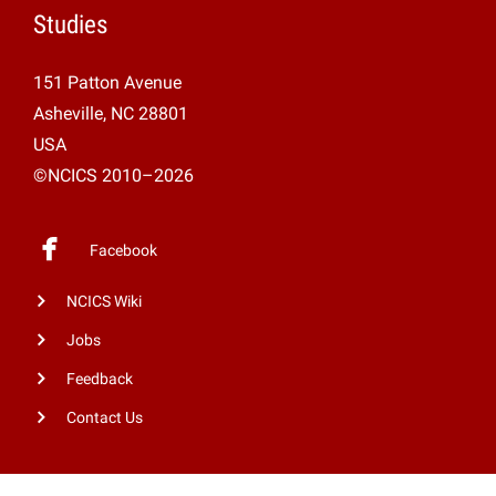
Studies
151 Patton Avenue
Asheville, NC 28801
USA
©NCICS 2010–2026
Facebook
NCICS Wiki
Jobs
Feedback
Contact Us