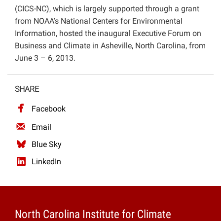
(CICS-NC), which is largely supported through a grant
Projects
from NOAA’s National Centers for Environmental
Information, hosted the inaugural Executive Forum on
Business and Climate in Asheville, North Carolina, from
June 3 – 6, 2013.
SHARE
Facebook
Email
Blue Sky
LinkedIn
North Carolina Institute for Climate