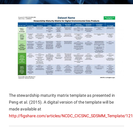
Projects
The stewardship maturity matrix template as presented in
Peng et al. (2015). A digital version of the template will be
made available at
http://figshare.com/articles/NCDC_CICSNC_SDSMM_Template/12