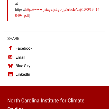
at
https://
http://www.jstage.jst.go.jp/article/dsj/13/0/13_14-
049/_pdf
]
SHARE
Facebook
Email
Blue Sky
LinkedIn
North Carolina Institute for Climate