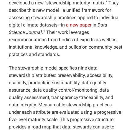
developed a new “stewardship maturity matrix.” They
describe this new model—a unified framework for
assessing stewardship practices applied to individual
digital climate datasets—in
a new paper
in
Data
1
Science Journal
.
Their work leverages
recommendations from bodies of experts as well as
institutional knowledge, and builds on community best
practices and standards.
The stewardship model specifies nine data
stewardship attributes: preservability, accessibility,
usability, production sustainability, data quality
assurance, data quality control/monitoring, data
quality assessment, transparency/traceability, and
data integrity. Measureable stewardship practices
under each attribute are evaluated using a progressive
five-level maturity scale. This progressive structure
provides a road map that data stewards can use to