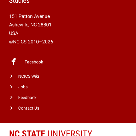
Studies
151 Patton Avenue
Asheville, NC 28801
USA
©NCICS 2010–2026
Facebook
NCICS Wiki
Jobs
Feedback
Contact Us
NC STATE
UNIVERSITY