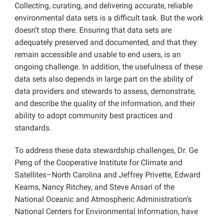
Collecting, curating, and delivering accurate, reliable
environmental data sets is a difficult task. But the work
doesn’t stop there. Ensuring that data sets are
adequately preserved and documented, and that they
remain accessible and usable to end users, is an
ongoing challenge. In addition, the usefulness of these
data sets also depends in large part on the ability of
data providers and stewards to assess, demonstrate,
and describe the quality of the information, and their
ability to adopt community best practices and
standards.
To address these data stewardship challenges, Dr. Ge
Peng of the Cooperative Institute for Climate and
Satellites–North Carolina and Jeffrey Privette, Edward
Kearns, Nancy Ritchey, and Steve Ansari of the
National Oceanic and Atmospheric Administration’s
National Centers for Environmental Information, have