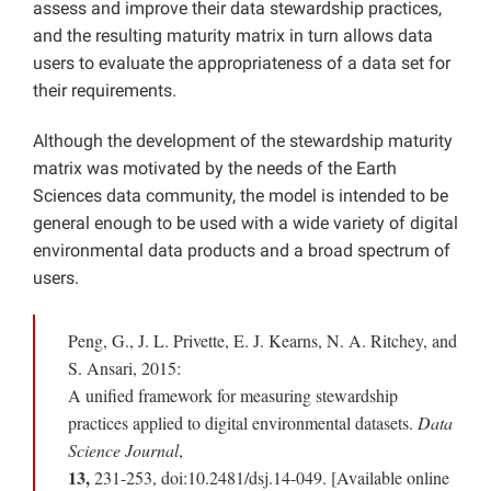
assess and improve their data stewardship practices,
and the resulting maturity matrix in turn allows data
users to evaluate the appropriateness of a data set for
their requirements.
Although the development of the stewardship maturity
matrix was motivated by the needs of the Earth
Sciences data community, the model is intended to be
general enough to be used with a wide variety of digital
environmental data products and a broad spectrum of
users.
Peng, G., J. L. Privette, E. J. Kearns, N. A. Ritchey, and
S. Ansari, 2015:
A unified framework for measuring stewardship
practices applied to digital environmental datasets.
Data
Science Journal
,
13,
231-253, doi:10.2481/dsj.14-049. [Available online