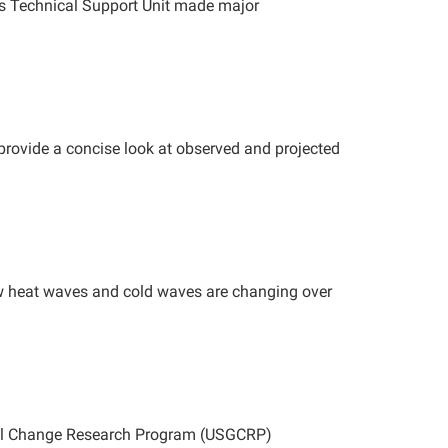
ts Technical Support Unit made major
provide a concise look at observed and projected
 heat waves and cold waves are changing over
obal Change Research Program (USGCRP)