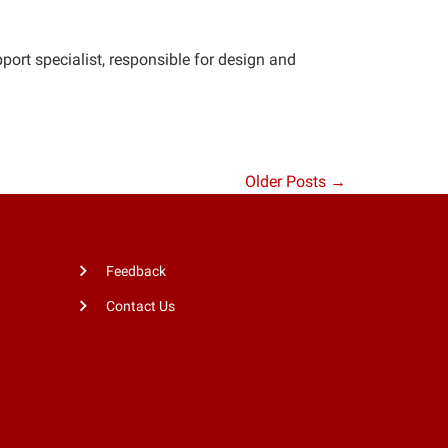
rt specialist, responsible for design and
Older Posts →
Feedback
Contact Us