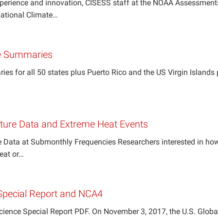
xperience and innovation, CISESS staff at the NOAA Assessmen
 National Climate…
e Summaries
s for all 50 states plus Puerto Rico and the US Virgin Islands 
ure Data and Extreme Heat Events
Data at Submonthly Frequencies Researchers interested in how
heat or…
Special Report and NCA4
Science Special Report PDF. On November 3, 2017, the U.S. Gl