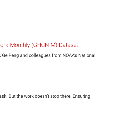
etwork-Monthly (GHCN-M) Dataset
’s Ge Peng and colleagues from NOAA’s National
 task. But the work doesn’t stop there. Ensuring