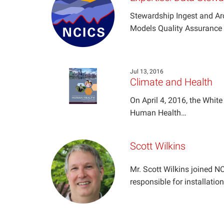
Stewardship Ingest and Ar
Models Quality Assurance 
Jul 13, 2016
Climate and Health
On April 4, 2016, the Whit
Human Health…
Scott Wilkins
Mr. Scott Wilkins joined 
responsible for installati