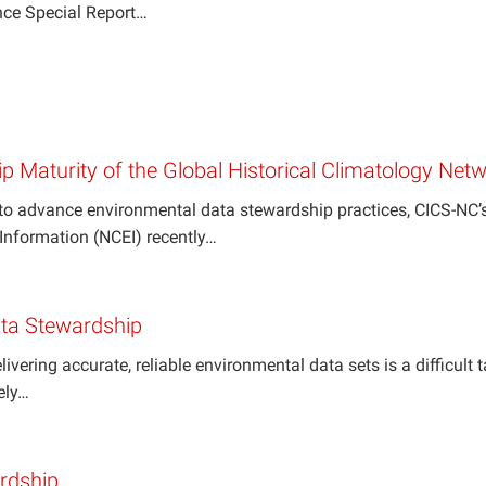
nce Special Report…
p Maturity of the Global Historical Climatology N
s to advance environmental data stewardship practices, CICS-NC
Information (NCEI) recently…
Data Stewardship
livering accurate, reliable environmental data sets is a difficult
ely…
ardship