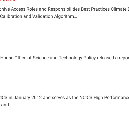
chive Access Roles and Responsibilities Best Practices Climate
Calibration and Validation Algorithm…
e House Office of Science and Technology Policy released a repo
NCICS in January 2012 and serves as the NCICS High Performan
on and…