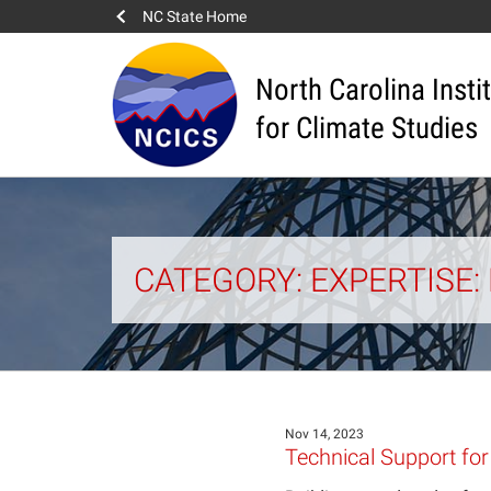
NC State Home
North Carolina Insti
for Climate Studies
CATEGORY: EXPERTISE
Nov 14, 2023
Technical Support for