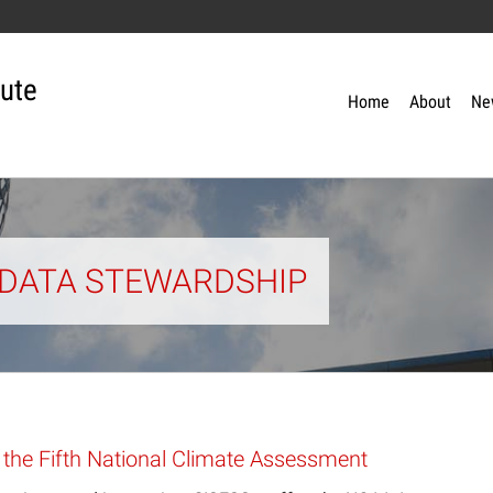
tute
Home
About
Ne
: DATA STEWARDSHIP
 the Fifth National Climate Assessment