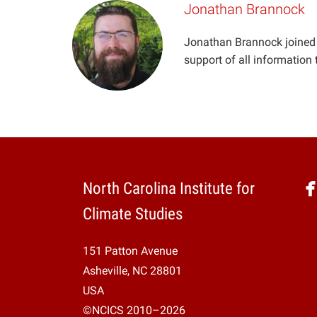
Jonathan Brannock
Jonathan Brannock joined 
support of all information
North Carolina Institute for
Climate Studies
151 Patton Avenue
Asheville, NC 28801
USA
©NCICS 2010–2026