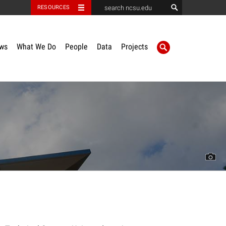
RESOURCES
ws
What We Do
People
Data
Projects