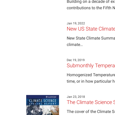
Building on a decade of e
contributions to the Fifth
Jan 19, 2022
New US State Climat
New State Climate Summarie
climate…
Dec 19, 2019
Submonthly Temperat
Homogenized Temperature 
time, or in how particular 
Jan 23, 2018
The Climate Science 
The cover of the Climate 