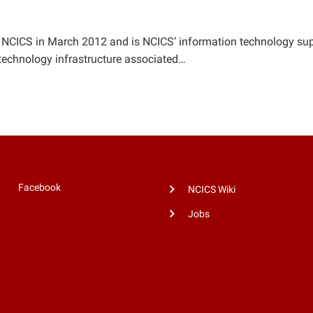
NCICS in March 2012 and is NCICS’ information technology suppo
 technology infrastructure associated…
Facebook
NCICS Wiki
Jobs