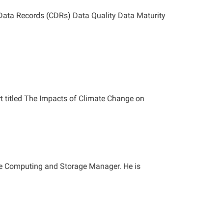
 Data Records (CDRs) Data Quality Data Maturity
rt titled The Impacts of Climate Change on
ce Computing and Storage Manager. He is