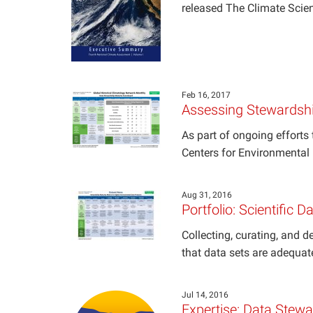
released The Climate Scie
Feb 16, 2017
Assessing Stewardshi
As part of ongoing effort
Centers for Environmental 
Aug 31, 2016
Portfolio: Scientific 
Collecting, curating, and de
that data sets are adequat
Jul 14, 2016
Expertise: Data Stew