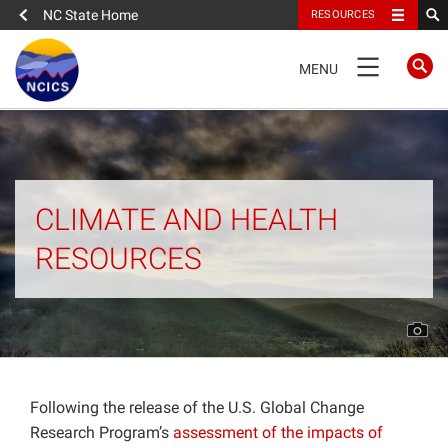
NC State Home
RESOURCES
TOGGLE
MENU
NAVIGATION
Home
About
CLIMATE AND HEALTH
RESOURCES
News
What We Do
People
Following the release of the U.S. Global Change
Data
Research Program’s
assessment of the impacts of