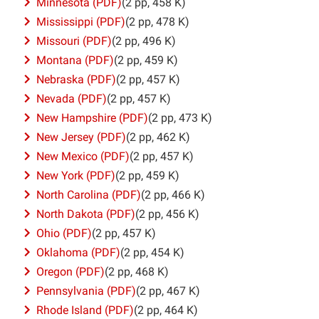
Minnesota (PDF)
(2 pp, 458 K)
Mississippi (PDF)
(2 pp, 478 K)
Missouri (PDF)
(2 pp, 496 K)
Montana (PDF)
(2 pp, 459 K)
Nebraska (PDF)
(2 pp, 457 K)
Nevada (PDF)
(2 pp, 457 K)
New Hampshire (PDF)
(2 pp, 473 K)
New Jersey (PDF)
(2 pp, 462 K)
New Mexico (PDF)
(2 pp, 457 K)
New York (PDF)
(2 pp, 459 K)
North Carolina (PDF)
(2 pp, 466 K)
North Dakota (PDF)
(2 pp, 456 K)
Ohio (PDF)
(2 pp, 457 K)
Oklahoma (PDF)
(2 pp, 454 K)
Oregon (PDF)
(2 pp, 468 K)
Pennsylvania (PDF)
(2 pp, 467 K)
Rhode Island (PDF)
(2 pp, 464 K)