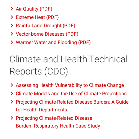
Air Quality (PDF)
Extreme Heat (PDF)
Rainfall and Drought (PDF)
Vector-borne Diseases (PDF)
Warmer Water and Flooding (PDF)
Climate and Health Technical
Reports (CDC)
Assessing Health Vulnerability to Climate Change
Climate Models and the Use of Climate Projections
Projecting Climate-Related Disease Burden: A Guide
for Health Departments
Projecting Climate-Related Disease
Burden: Respiratory Health Case Study