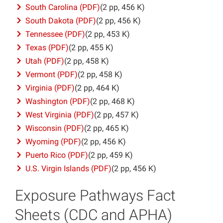
South Carolina (PDF)
(2 pp, 456 K)
South Dakota (PDF)
(2 pp, 456 K)
Tennessee (PDF)
(2 pp, 453 K)
Texas (PDF)
(2 pp, 455 K)
Utah (PDF)
(2 pp, 458 K)
Vermont (PDF)
(2 pp, 458 K)
Virginia (PDF)
(2 pp, 464 K)
Washington (PDF)
(2 pp, 468 K)
West Virginia (PDF)
(2 pp, 457 K)
Wisconsin (PDF)
(2 pp, 465 K)
Wyoming (PDF)
(2 pp, 456 K)
Puerto Rico (PDF)
(2 pp, 459 K)
U.S. Virgin Islands (PDF)
(2 pp, 456 K)
Exposure Pathways Fact
Sheets (CDC and APHA)