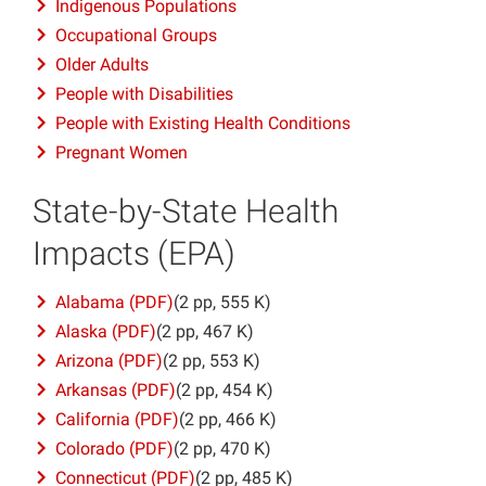
Indigenous Populations
Occupational Groups
Older Adults
People with Disabilities
People with Existing Health Conditions
Pregnant Women
State-by-State Health
Impacts (EPA)
Alabama (PDF)
(2 pp, 555 K)
Alaska (PDF)
(2 pp, 467 K)
Arizona (PDF)
(2 pp, 553 K)
Arkansas (PDF)
(2 pp, 454 K)
California (PDF)
(2 pp, 466 K)
Colorado (PDF)
(2 pp, 470 K)
Connecticut (PDF)
(2 pp, 485 K)