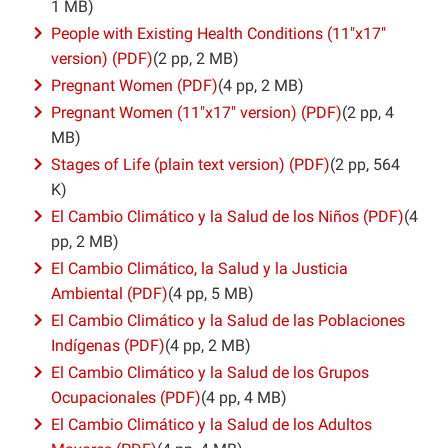
1 MB)
People with Existing Health Conditions (11″x17″
version) (PDF)
(2 pp, 2 MB)
Pregnant Women (PDF)
(4 pp, 2 MB)
Pregnant Women (11″x17″ version) (PDF)
(2 pp, 4
MB)
Stages of Life (plain text version) (PDF)
(2 pp, 564
K)
El Cambio Climático y la Salud de los Niños (PDF)
(4
pp, 2 MB)
El Cambio Climático, la Salud y la Justicia
Ambiental (PDF)
(4 pp, 5 MB)
El Cambio Climático y la Salud de las Poblaciones
Indígenas (PDF)
(4 pp, 2 MB)
El Cambio Climático y la Salud de los Grupos
Ocupacionales (PDF)
(4 pp, 4 MB)
El Cambio Climático y la Salud de los Adultos