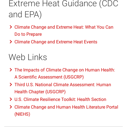
Extreme Heat Guidance (CDC
and EPA)
Climate Change and Extreme Heat: What You Can
Do to Prepare
Climate Change and Extreme Heat Events
Web Links
The Impacts of Climate Change on Human Health:
A Scientific Assessment (USGCRP)
Third U.S. National Climate Assessment: Human
Health Chapter (USGCRP)
U.S. Climate Resilience Toolkit: Health Section
Climate Change and Human Health Literature Portal
(NIEHS)