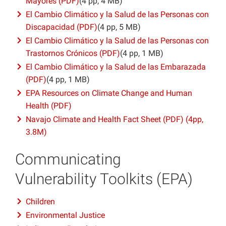
Mayores (PDF)
(4 pp, 4 MB)
El Cambio Climático y la Salud de las Personas con
Discapacidad (PDF)
(4 pp, 5 MB)
El Cambio Climático y la Salud de las Personas con
Trastornos Crónicos (PDF)
(4 pp, 1 MB)
El Cambio Climático y la Salud de las Embarazada
(PDF)
(4 pp, 1 MB)
EPA Resources on Climate Change and Human
Health (PDF)
Navajo Climate and Health Fact Sheet (PDF) (4pp,
3.8M)
Communicating
Vulnerability Toolkits (EPA)
Children
Environmental Justice