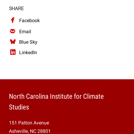
SHARE
Facebook
Email
Blue Sky
LinkedIn
North Carolina Institute for Climate
Studies
151 Patton Avenue
Asheville, NC 28801