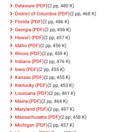
Delaware (PDF)
(2 pp, 480 K)
District of Columbia (PDF)
(2 pp, 468 K)
Florida (PDF)
(2 pp, 486 K)
Georgia (PDF)
(2 pp, 456 K)
Hawai’i (PDF)
(2 pp, 457 K)
Idaho (PDF)
(2 pp, 456 K)
Illinois (PDF)
(2 pp, 459 K)
Indiana (PDF)
(2 pp, 476 K)
Iowa (PDF)
(2 pp, 455 K)
Kansas (PDF)
(2 pp, 455 K)
Kentucky (PDF)
(2 pp, 453 K)
Louisiana (PDF)
(2 pp, 461 K)
Maine (PDF)
(2 pp, 464 K)
Maryland (PDF)
(2 pp, 497 K)
Massachusetts (PDF)
(2 pp, 458 K)
Michigan (PDF)
(2 pp, 457 K)