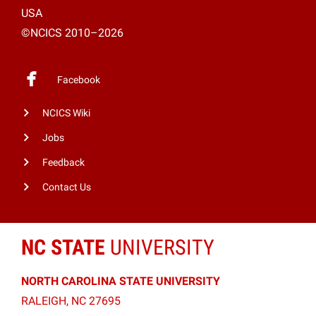
USA
©NCICS 2010–2026
Facebook
NCICS Wiki
Jobs
Feedback
Contact Us
NC STATE
UNIVERSITY
NORTH CAROLINA STATE UNIVERSITY
RALEIGH, NC 27695