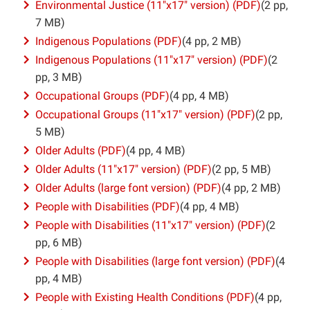
Environmental Justice (11″x17″ version) (PDF)
(2 pp,
7 MB)
Indigenous Populations (PDF)
(4 pp, 2 MB)
Indigenous Populations (11″x17″ version) (PDF)
(2
pp, 3 MB)
Occupational Groups (PDF)
(4 pp, 4 MB)
Occupational Groups (11″x17″ version) (PDF)
(2 pp,
5 MB)
Older Adults (PDF)
(4 pp, 4 MB)
Older Adults (11″x17″ version) (PDF)
(2 pp, 5 MB)
Older Adults (large font version) (PDF)
(4 pp, 2 MB)
People with Disabilities (PDF)
(4 pp, 4 MB)
People with Disabilities (11″x17″ version) (PDF)
(2
pp, 6 MB)
People with Disabilities (large font version) (PDF)
(4
pp, 4 MB)
People with Existing Health Conditions (PDF)
(4 pp,