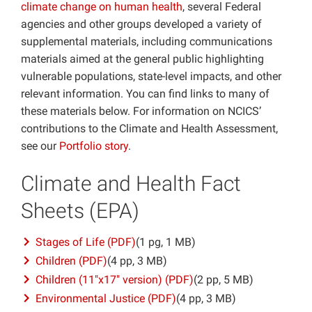
climate change on human health
, several Federal
Projects
agencies and other groups developed a variety of
supplemental materials, including communications
materials aimed at the general public highlighting
vulnerable populations, state-level impacts, and other
relevant information. You can find links to many of
these materials below. For information on NCICS’
contributions to the Climate and Health Assessment,
see our
Portfolio story
.
Climate and Health Fact
Sheets (EPA)
Stages of Life (PDF)
(1 pg, 1 MB)
Children (PDF)
(4 pp, 3 MB)
Children (11″x17″ version) (PDF)
(2 pp, 5 MB)
Environmental Justice (PDF)
(4 pp, 3 MB)