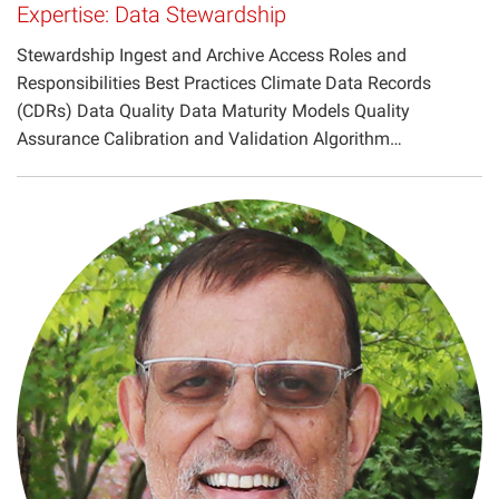
Expertise: Data Stewardship
Projects
Stewardship Ingest and Archive Access Roles and
Responsibilities Best Practices Climate Data Records
(CDRs) Data Quality Data Maturity Models Quality
Assurance Calibration and Validation Algorithm…