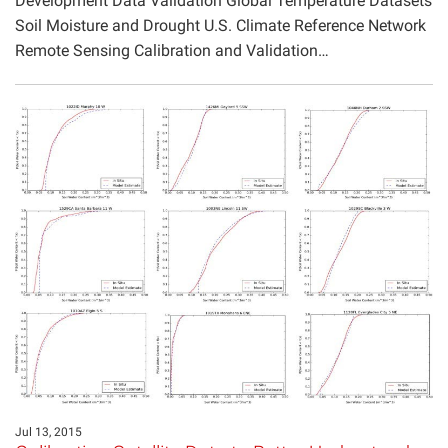
Development Data Validation Global Temperature Datasets
Soil Moisture and Drought U.S. Climate Reference Network
Remote Sensing Calibration and Validation…
Jul 13, 2015