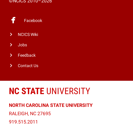
©NCICS 2010–2026
Facebook
NCICS Wiki
Jobs
Feedback
Contact Us
NC STATE
UNIVERSITY
NORTH CAROLINA STATE UNIVERSITY
RALEIGH, NC 27695
919.515.2011