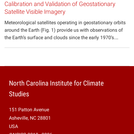
Calibration and Validation of Geostationary
Satellite Visible Imagery
Meteorological satellites operating in geostationary orbits
around the Earth (Fig. 1) provide us with observations of
the Earth’s surface and clouds since the early 1970’s.…
North Carolina Institute for Climate
Studies
151 Patton Avenue
Asheville, NC 28801
USA