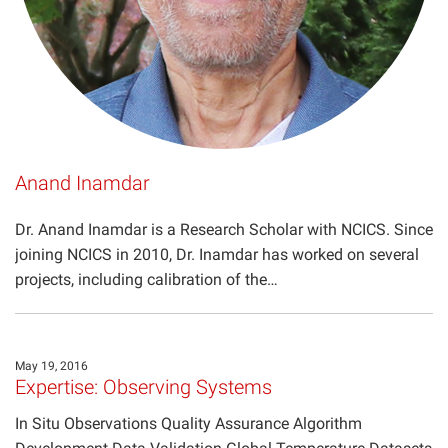
Anand Inamdar
Dr. Anand Inamdar is a Research Scholar with NCICS. Since
joining NCICS in 2010, Dr. Inamdar has worked on several
projects, including calibration of the…
May 19, 2016
Expertise: Observing Systems
In Situ Observations Quality Assurance Algorithm