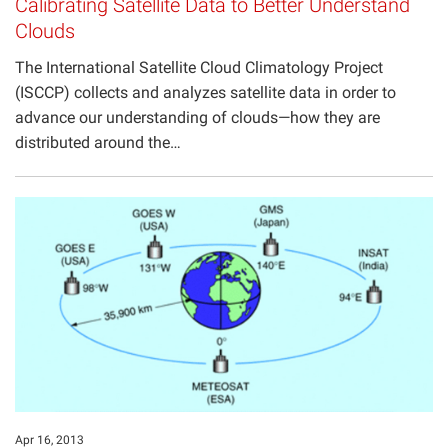
Calibrating Satellite Data to Better Understand
Clouds
The International Satellite Cloud Climatology Project
(ISCCP) collects and analyzes satellite data in order to
advance our understanding of clouds—how they are
distributed around the…
Apr 16, 2013