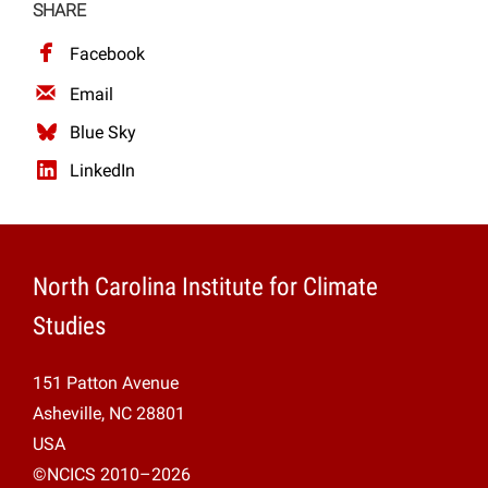
SHARE
Facebook
Email
Blue Sky
LinkedIn
North Carolina Institute for Climate
Studies
151 Patton Avenue
Asheville, NC 28801
USA
©NCICS 2010–2026