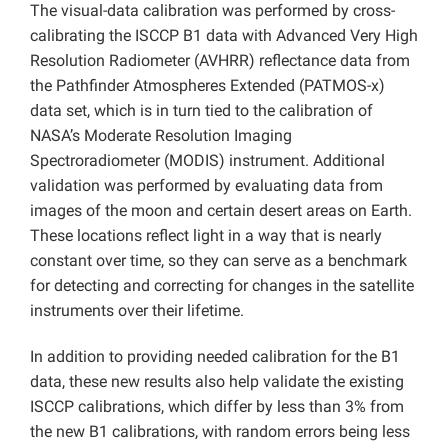
The visual-data calibration was performed by cross-
calibrating the ISCCP B1 data with Advanced Very High
Resolution Radiometer (AVHRR) reflectance data from
the Pathfinder Atmospheres Extended (PATMOS-x)
data set, which is in turn tied to the calibration of
NASA’s Moderate Resolution Imaging
Spectroradiometer (MODIS) instrument. Additional
validation was performed by evaluating data from
images of the moon and certain desert areas on Earth.
These locations reflect light in a way that is nearly
constant over time, so they can serve as a benchmark
for detecting and correcting for changes in the satellite
instruments over their lifetime.
In addition to providing needed calibration for the B1
data, these new results also help validate the existing
ISCCP calibrations, which differ by less than 3% from
the new B1 calibrations, with random errors being less