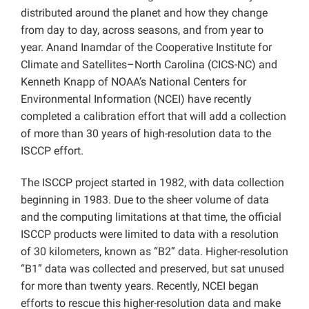
distributed around the planet and how they change
from day to day, across seasons, and from year to
year. Anand Inamdar of the Cooperative Institute for
Climate and Satellites–North Carolina (CICS-NC) and
Kenneth Knapp of NOAA’s National Centers for
Environmental Information (NCEI) have recently
completed a calibration effort that will add a collection
of more than 30 years of high-resolution data to the
ISCCP effort.
The ISCCP project started in 1982, with data collection
beginning in 1983. Due to the sheer volume of data
and the computing limitations at that time, the official
ISCCP products were limited to data with a resolution
of 30 kilometers, known as “B2” data. Higher-resolution
“B1” data was collected and preserved, but sat unused
for more than twenty years. Recently, NCEI began
efforts to rescue this higher-resolution data and make