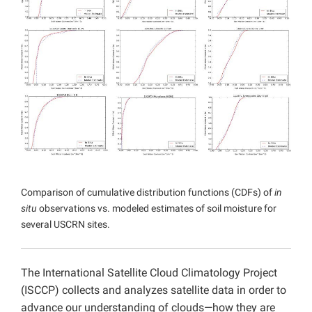
Projects
Comparison of cumulative distribution functions (CDFs) of
in
situ
observations vs. modeled estimates of soil moisture for
several USCRN sites.
The International Satellite Cloud Climatology Project
(ISCCP) collects and analyzes satellite data in order to
advance our understanding of clouds—how they are