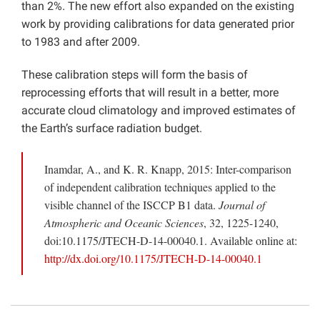
than 2%. The new effort also expanded on the existing
work by providing calibrations for data generated prior
to 1983 and after 2009.
These calibration steps will form the basis of
reprocessing efforts that will result in a better, more
accurate cloud climatology and improved estimates of
the Earth’s surface radiation budget.
Inamdar, A., and K. R. Knapp, 2015: Inter-comparison
of independent calibration techniques applied to the
visible channel of the ISCCP B1 data.
Journal of
Atmospheric and Oceanic Sciences
, 32, 1225-1240,
doi:10.1175/JTECH-D-14-00040.1. Available online at:
http://dx.doi.org/10.1175/JTECH-D-14-00040.1