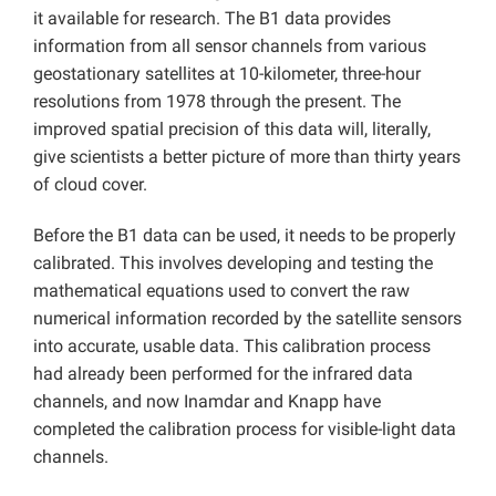
it available for research. The B1 data provides
information from all sensor channels from various
geostationary satellites at 10-kilometer, three-hour
resolutions from 1978 through the present. The
improved spatial precision of this data will, literally,
give scientists a better picture of more than thirty years
of cloud cover.
Before the B1 data can be used, it needs to be properly
calibrated. This involves developing and testing the
mathematical equations used to convert the raw
numerical information recorded by the satellite sensors
into accurate, usable data. This calibration process
had already been performed for the infrared data
channels, and now Inamdar and Knapp have
completed the calibration process for visible-light data
channels.