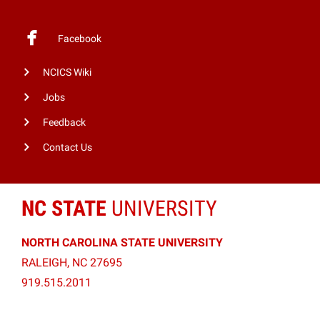
Facebook
NCICS Wiki
Jobs
Feedback
Contact Us
NC STATE
UNIVERSITY
NORTH CAROLINA STATE UNIVERSITY
RALEIGH, NC 27695
919.515.2011